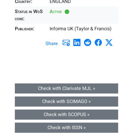
Country:
ENGLAND
Status in WoS
Active
core:
Publisher:
Informa UK (Taylor & Francis)
Share
Check with Clarivate MJL »
Check with SCIMAGO »
Check with SCOPUS »
Check with ISSN »