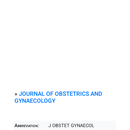
»
JOURNAL OF OBSTETRICS AND
GYNAECOLOGY
Abbreviation:
J OBSTET GYNAECOL