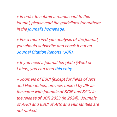
» In order to submit a manuscript to this
journal, please read the guidelines for authors
in the
journal's homepage
.
» For a more in-depth analysis of the journal,
you should subscribe and check it out on
Journal Citation Reports (JCR)
.
» If you need a journal template (Word or
Latex), you can read
this entry
.
» Journals of ESCI (except for fields of Arts
and Humanities) are now ranked by JIF as
the same with journals of SCIE and SSCI in
the release of JCR 2023 (in 2024). Journals
of AHCI and ESCI of Arts and Humanities are
not ranked.