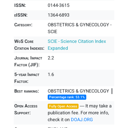
ISSN:
0144-3615
eISSN:
1364-6893
Category:
OBSTETRICS & GYNECOLOGY -
SCIE
WoS Core
SCIE - Science Citation Index
Citation Indexes:
Expanded
Journal Impact
2.2
Factor (JIF):
5-year Impact
1.6
Factor:
Best ranking:
OBSTETRICS & GYNECOLOGY ║
Percentage rank: 53.1%
Open Access
― It may take a
Fully Open Access
Support:
publication fee. For more info,
check it on
DOAJ.ORG