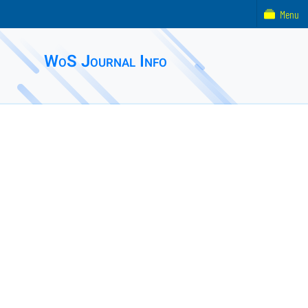
Menu
WoS Journal Info