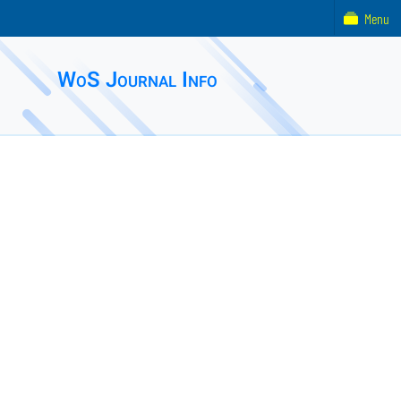
Menu
WoS Journal Info