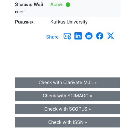
Status in WoS
Active
core:
Publisher:
Kafkas University
Share
Check with Clarivate MJL »
Check with SCIMAGO »
Check with SCOPUS »
Check with ISSN »