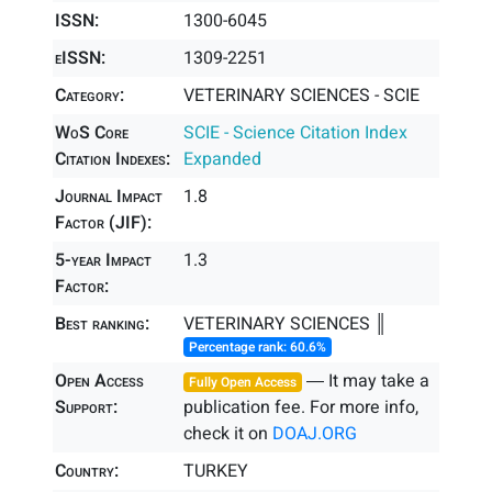
ISSN:
1300-6045
eISSN:
1309-2251
Category:
VETERINARY SCIENCES - SCIE
WoS Core
SCIE - Science Citation Index
Citation Indexes:
Expanded
Journal Impact
1.8
Factor (JIF):
5-year Impact
1.3
Factor:
Best ranking:
VETERINARY SCIENCES ║
Percentage rank: 60.6%
Open Access
― It may take a
Fully Open Access
Support:
publication fee. For more info,
check it on
DOAJ.ORG
Country:
TURKEY