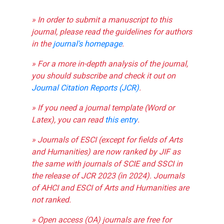
» In order to submit a manuscript to this
journal, please read the guidelines for authors
in the
journal's homepage
.
» For a more in-depth analysis of the journal,
you should subscribe and check it out on
Journal Citation Reports (JCR)
.
» If you need a journal template (Word or
Latex), you can read
this entry
.
» Journals of ESCI (except for fields of Arts
and Humanities) are now ranked by JIF as
the same with journals of SCIE and SSCI in
the release of JCR 2023 (in 2024). Journals
of AHCI and ESCI of Arts and Humanities are
not ranked.
» Open access (OA) journals are free for