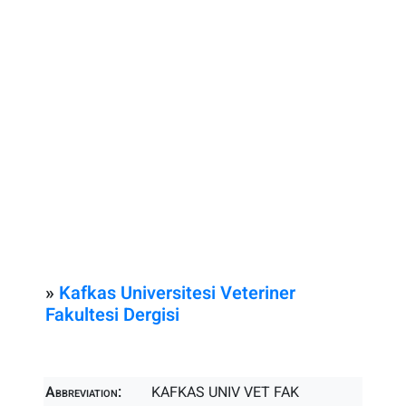
»
Kafkas Universitesi Veteriner
Fakultesi Dergisi
Abbreviation:
KAFKAS UNIV VET FAK