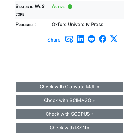
Status in WoS
Active
core:
Publisher:
Oxford University Press
Share
Check with Clarivate MJL »
Check with SCIMAGO »
Check with SCOPUS »
Check with ISSN »