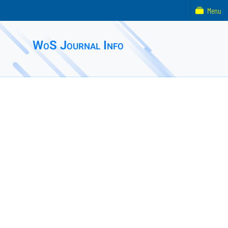
Menu
WoS Journal Info