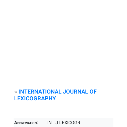
»
INTERNATIONAL JOURNAL OF
LEXICOGRAPHY
Abbreviation:
INT J LEXICOGR