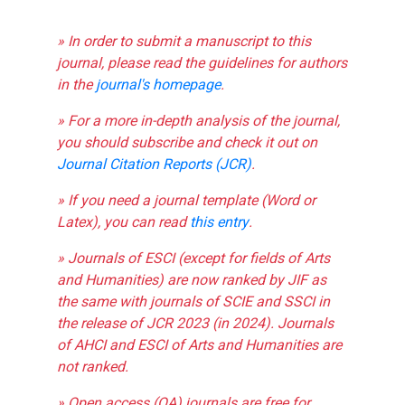
» In order to submit a manuscript to this
journal, please read the guidelines for authors
in the
journal's homepage
.
» For a more in-depth analysis of the journal,
you should subscribe and check it out on
Journal Citation Reports (JCR)
.
» If you need a journal template (Word or
Latex), you can read
this entry
.
» Journals of ESCI (except for fields of Arts
and Humanities) are now ranked by JIF as
the same with journals of SCIE and SSCI in
the release of JCR 2023 (in 2024). Journals
of AHCI and ESCI of Arts and Humanities are
not ranked.
» Open access (OA) journals are free for