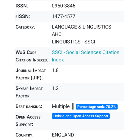
ISSN:
0950-3846
eISSN:
1477-4577
Category:
LANGUAGE & LINGUISTICS -
AHCI
LINGUISTICS - SSCI
WoS Core
SSCI - Social Sciences Citation
Citation Indexes:
Index
Journal Impact
1.8
Factor (JIF):
5-year Impact
1.2
Factor:
Best ranking:
Multiple ║
Percentage rank: 70.2%
Open Access
Hybrid and Open Access Support
Support:
Country:
ENGLAND