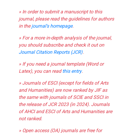
» In order to submit a manuscript to this
journal, please read the guidelines for authors
in the
journal's homepage
.
» For a more in-depth analysis of the journal,
you should subscribe and check it out on
Journal Citation Reports (JCR)
.
» If you need a journal template (Word or
Latex), you can read
this entry
.
» Journals of ESCI (except for fields of Arts
and Humanities) are now ranked by JIF as
the same with journals of SCIE and SSCI in
the release of JCR 2023 (in 2024). Journals
of AHCI and ESCI of Arts and Humanities are
not ranked.
» Open access (OA) journals are free for