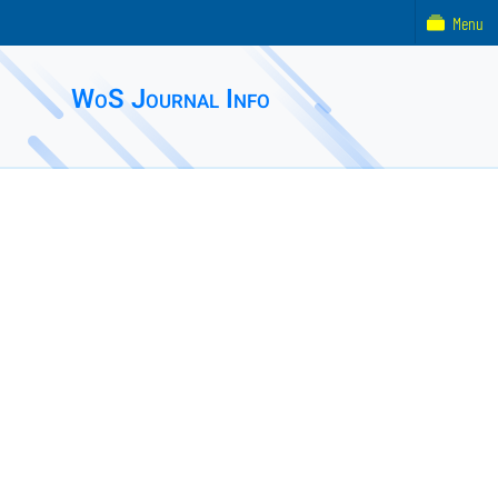
Menu
WoS Journal Info