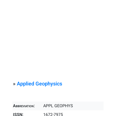
»
Applied Geophysics
Abbreviation:
APPL GEOPHYS
ISSN:
1672-7975