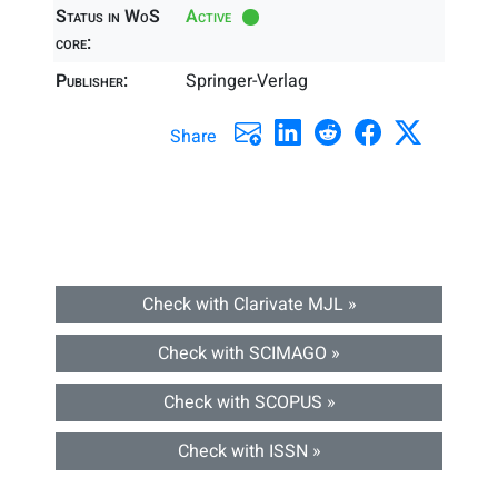
Status in WoS
Active
core:
Publisher:
Springer-Verlag
Share
Check with Clarivate MJL »
Check with SCIMAGO »
Check with SCOPUS »
Check with ISSN »