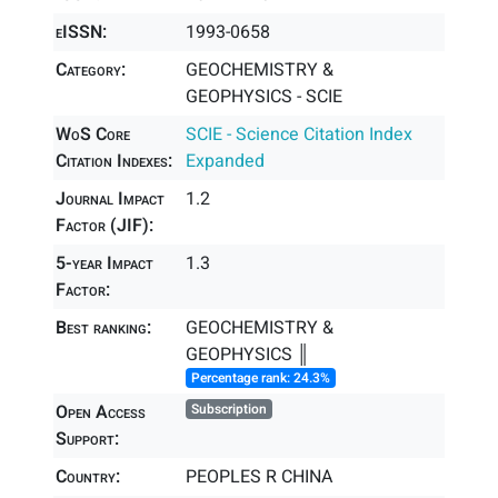
eISSN:
1993-0658
Category:
GEOCHEMISTRY &
GEOPHYSICS - SCIE
WoS Core
SCIE - Science Citation Index
Citation Indexes:
Expanded
Journal Impact
1.2
Factor (JIF):
5-year Impact
1.3
Factor:
Best ranking:
GEOCHEMISTRY &
GEOPHYSICS ║
Percentage rank: 24.3%
Open Access
Subscription
Support:
Country:
PEOPLES R CHINA