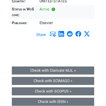
Country:
UNITED STATES
Status in WoS
Active
core:
Publisher:
Elsevier
Share
Check with Clarivate MJL »
Check with SCIMAGO »
Check with SCOPUS »
Check with ISSN »