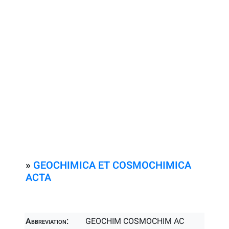
»
GEOCHIMICA ET COSMOCHIMICA
ACTA
Abbreviation:
GEOCHIM COSMOCHIM AC