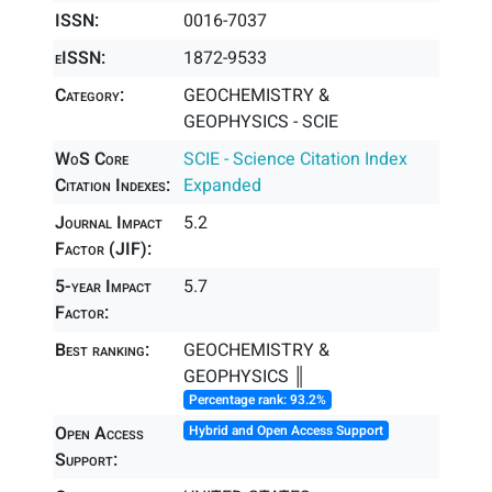
ISSN:
0016-7037
eISSN:
1872-9533
Category:
GEOCHEMISTRY &
GEOPHYSICS - SCIE
WoS Core
SCIE - Science Citation Index
Citation Indexes:
Expanded
Journal Impact
5.2
Factor (JIF):
5-year Impact
5.7
Factor:
Best ranking:
GEOCHEMISTRY &
GEOPHYSICS ║
Percentage rank: 93.2%
Open Access
Hybrid and Open Access Support
Support: