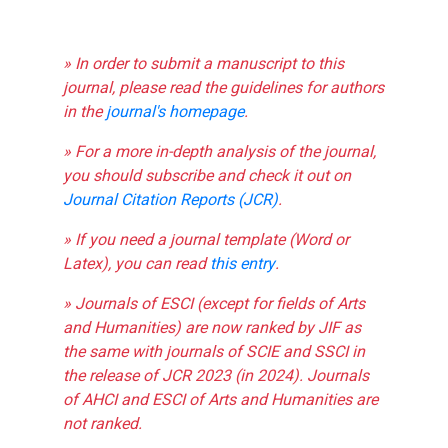
» In order to submit a manuscript to this
journal, please read the guidelines for authors
in the
journal's homepage
.
» For a more in-depth analysis of the journal,
you should subscribe and check it out on
Journal Citation Reports (JCR)
.
» If you need a journal template (Word or
Latex), you can read
this entry
.
» Journals of ESCI (except for fields of Arts
and Humanities) are now ranked by JIF as
the same with journals of SCIE and SSCI in
the release of JCR 2023 (in 2024). Journals
of AHCI and ESCI of Arts and Humanities are
not ranked.