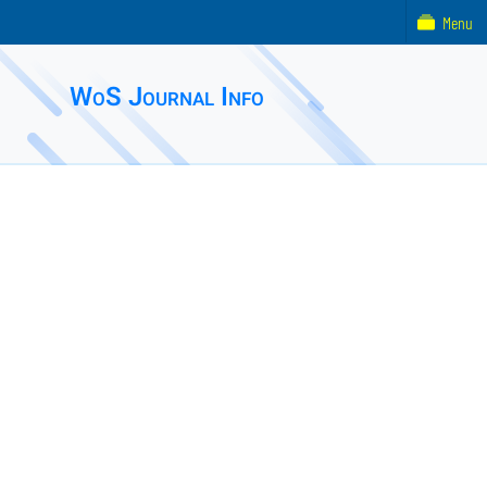
Menu
WoS Journal Info