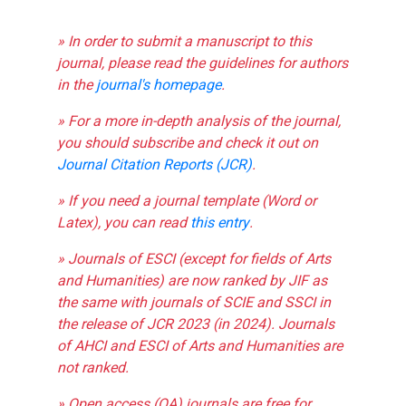
» In order to submit a manuscript to this
journal, please read the guidelines for authors
in the
journal's homepage
.
» For a more in-depth analysis of the journal,
you should subscribe and check it out on
Journal Citation Reports (JCR)
.
» If you need a journal template (Word or
Latex), you can read
this entry
.
» Journals of ESCI (except for fields of Arts
and Humanities) are now ranked by JIF as
the same with journals of SCIE and SSCI in
the release of JCR 2023 (in 2024). Journals
of AHCI and ESCI of Arts and Humanities are
not ranked.
» Open access (OA) journals are free for