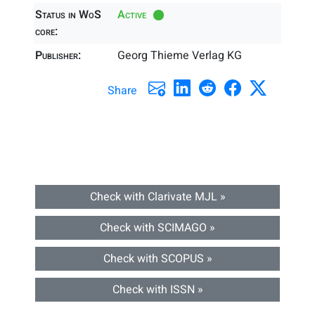
Status in WoS
Active
core:
Publisher:
Georg Thieme Verlag KG
Share
Check with Clarivate MJL »
Check with SCIMAGO »
Check with SCOPUS »
Check with ISSN »