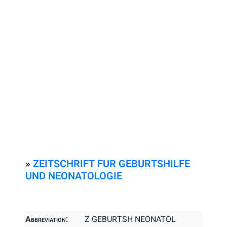
»
ZEITSCHRIFT FUR GEBURTSHILFE
UND NEONATOLOGIE
Abbreviation:
Z GEBURTSH NEONATOL