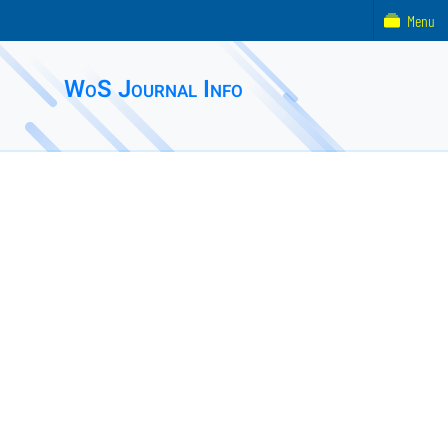
Menu
WoS Journal Info