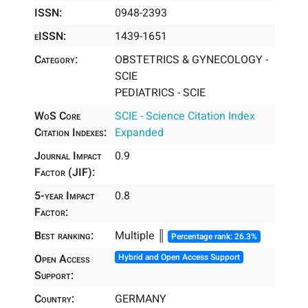
ISSN:
0948-2393
eISSN:
1439-1651
Category:
OBSTETRICS & GYNECOLOGY -
SCIE
PEDIATRICS - SCIE
WoS Core
SCIE - Science Citation Index
Citation Indexes:
Expanded
Journal Impact
0.9
Factor (JIF):
5-year Impact
0.8
Factor:
Best ranking:
Multiple ║
Percentage rank: 26.3%
Open Access
Hybrid and Open Access Support
Support:
Country:
GERMANY