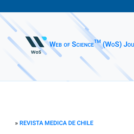
Web of Science™ (WoS) Jou
»
REVISTA MEDICA DE CHILE