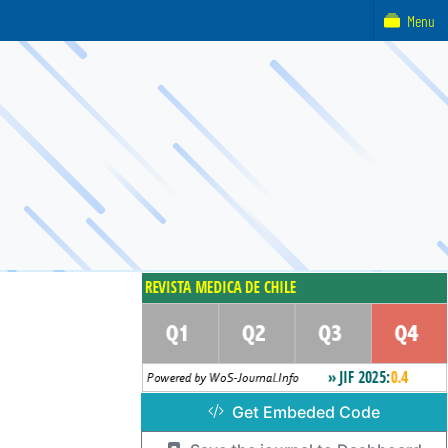
Menu
Get Embeded Code