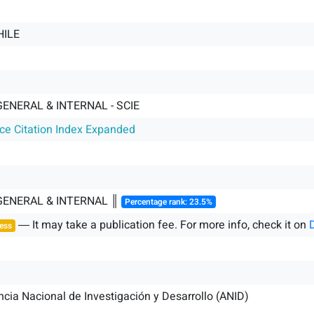
HILE
GENERAL & INTERNAL - SCIE
nce Citation Index Expanded
 GENERAL & INTERNAL ║
Percentage rank: 23.5%
― It may take a publication fee. For more info, check it on
ess
cia Nacional de Investigación y Desarrollo (ANID)