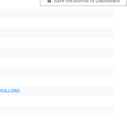
Save the journal to Dashboard
DOAJ.ORG