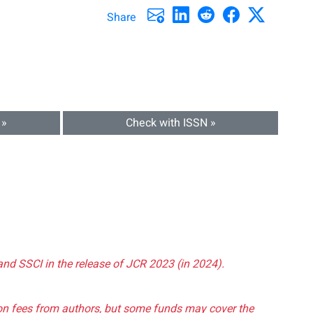
Share
 »
Check with ISSN »
and SSCI in the release of JCR 2023 (in 2024).
tion fees from authors, but some funds may cover the