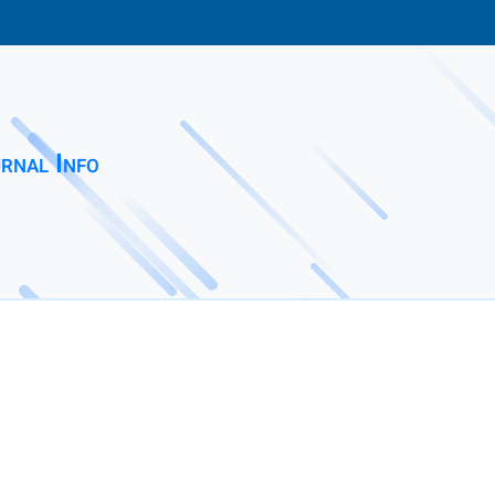
rnal Info