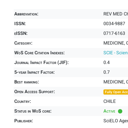
Abbreviation:
REV MED C
ISSN:
0034-9887
eISSN:
0717-6163
Category:
MEDICINE, 
WoS Core Citation Indexes:
SCIE - Scie
Journal Impact Factor (JIF):
0.4
5-year Impact Factor:
0.7
Best ranking:
MEDICINE,
Open Access Support:
Fully Open Acc
Country:
CHILE
Status in WoS core:
Active
Publisher:
SciELO Agen