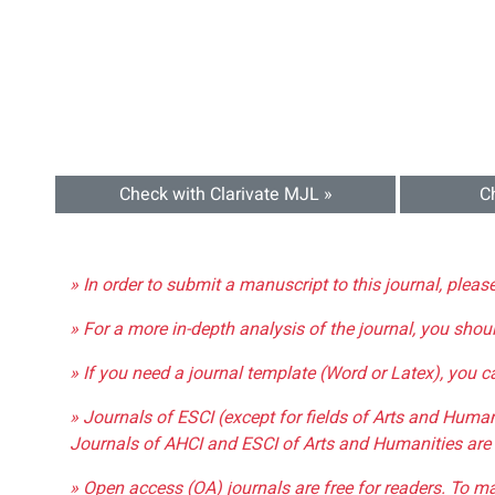
Check with Clarivate MJL »
C
» In order to submit a manuscript to this journal, pleas
» For a more in-depth analysis of the journal, you shou
» If you need a journal template (Word or Latex), you 
» Journals of ESCI (except for fields of Arts and Huma
Journals of AHCI and ESCI of Arts and Humanities are 
» Open access (OA) journals are free for readers. To m