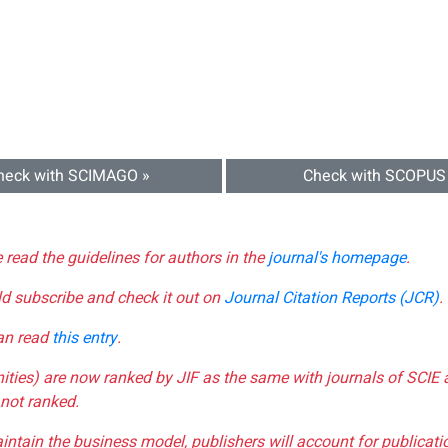
heck with SCIMAGO »
Check with SCOPUS
e read the guidelines for authors in the
journal's homepage
.
ld subscribe and check it out on
Journal Citation Reports (JCR)
.
can read
this entry
.
nities) are now ranked by JIF as the same with journals of SCIE 
not ranked.
aintain the business model, publishers will account for publica