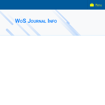
Menu
WoS Journal Info