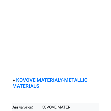
»
KOVOVE MATERIALY-METALLIC
MATERIALS
Abbreviation:
KOVOVE MATER