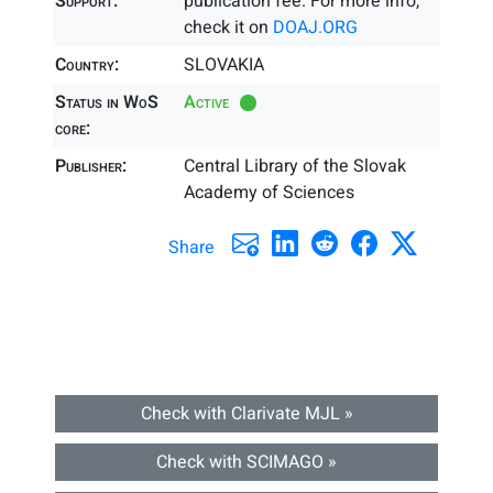
Support:
publication fee. For more info,
check it on
DOAJ.ORG
Country:
SLOVAKIA
Status in WoS
Active
core:
Publisher:
Central Library of the Slovak
Academy of Sciences
Share
Check with Clarivate MJL »
Check with SCIMAGO »