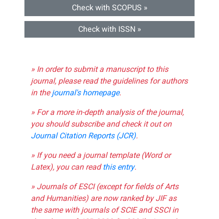
Check with SCOPUS »
Check with ISSN »
» In order to submit a manuscript to this
journal, please read the guidelines for authors
in the
journal's homepage
.
» For a more in-depth analysis of the journal,
you should subscribe and check it out on
Journal Citation Reports (JCR)
.
» If you need a journal template (Word or
Latex), you can read
this entry
.
» Journals of ESCI (except for fields of Arts
and Humanities) are now ranked by JIF as
the same with journals of SCIE and SSCI in