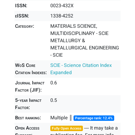
ISSN:
0023-432X
eISSN:
1338-4252
Category:
MATERIALS SCIENCE,
MULTIDISCIPLINARY - SCIE
METALLURGY &
METALLURGICAL ENGINEERING
- SCIE
WoS Core
SCIE - Science Citation Index
Citation Indexes:
Expanded
Journal Impact
0.6
Factor (JIF):
5-year Impact
0.5
Factor:
Best ranking:
Multiple ║
Percentage rank: 12.4%
Open Access
― It may take a
Fully Open Access