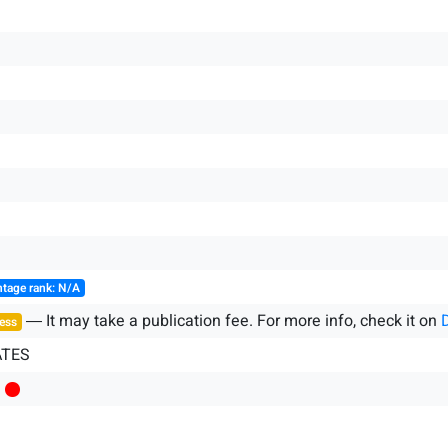
tage rank: N/A
― It may take a publication fee. For more info, check it on
ess
ATES