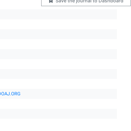
Save the journal to Dashboard
DOAJ.ORG