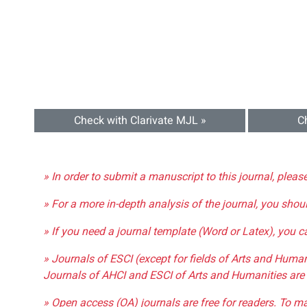
Check with Clarivate MJL »
C
» In order to submit a manuscript to this journal, pleas
» For a more in-depth analysis of the journal, you shou
» If you need a journal template (Word or Latex), you 
» Journals of ESCI (except for fields of Arts and Huma
Journals of AHCI and ESCI of Arts and Humanities are 
» Open access (OA) journals are free for readers. To m