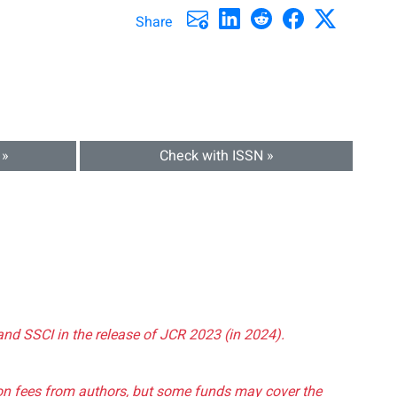
Share
 »
Check with ISSN »
and SSCI in the release of JCR 2023 (in 2024).
tion fees from authors, but some funds may cover the