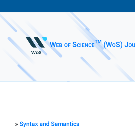
Web of Science™ (WoS) Jou
»
Syntax and Semantics