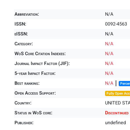
Abbreviation:
N/A
ISSN:
0092-4563
eISSN:
N/A
Category:
N/A
WoS Core Citation Indexes:
N/A
Journal Impact Factor (JIF):
N/A
5-year Impact Factor:
N/A
Best ranking:
N/A
║
Percen
Open Access Support:
Fully Open Acc
Country:
UNITED ST
Status in WoS core:
Discontinued
Publisher:
undefined