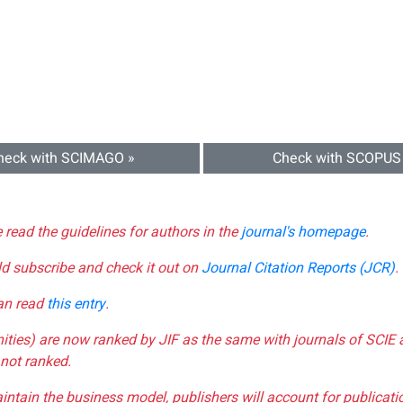
heck with SCIMAGO »
Check with SCOPUS
e read the guidelines for authors in the
journal's homepage
.
ld subscribe and check it out on
Journal Citation Reports (JCR)
.
can read
this entry
.
nities) are now ranked by JIF as the same with journals of SCIE 
not ranked.
aintain the business model, publishers will account for publica