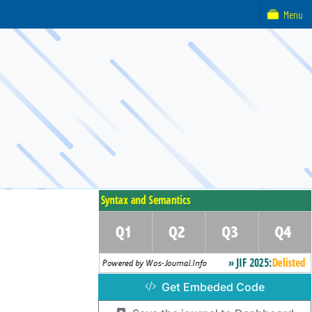
Menu
Get Embeded Code