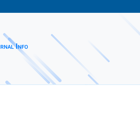
rnal Info