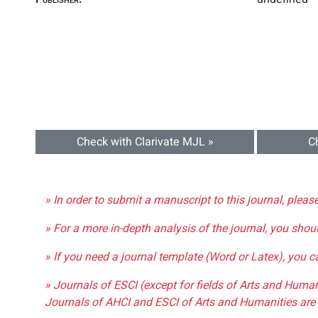
Check with Clarivate MJL »
C
» In order to submit a manuscript to this journal, pleas
» For a more in-depth analysis of the journal, you shou
» If you need a journal template (Word or Latex), you 
» Journals of ESCI (except for fields of Arts and Huma
Journals of AHCI and ESCI of Arts and Humanities are 