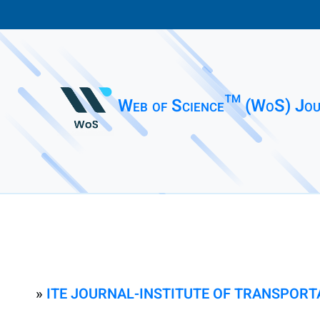
Web of Science™ (WoS) Jou
»
ITE JOURNAL-INSTITUTE OF TRANSPORT