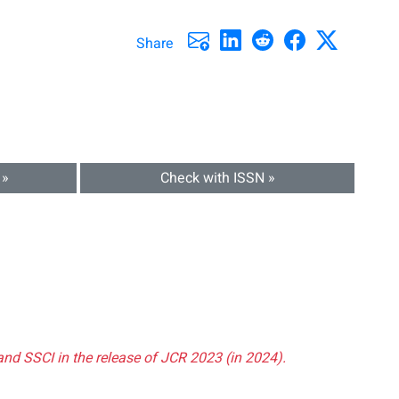
Share
 »
Check with ISSN »
and SSCI in the release of JCR 2023 (in 2024).