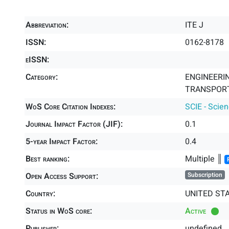
Abbreviation:
ITE J
ISSN:
0162-8178
eISSN:
Category:
ENGINEERING
TRANSPORT
WoS Core Citation Indexes:
SCIE - Scie
Journal Impact Factor (JIF):
0.1
5-year Impact Factor:
0.4
Best ranking:
Multiple ║
Open Access Support:
Subscription
Country:
UNITED ST
Status in WoS core:
Active
Publisher:
undefined