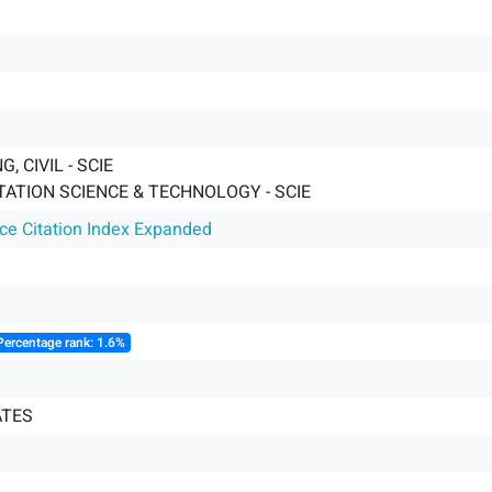
, CIVIL - SCIE
ATION SCIENCE & TECHNOLOGY - SCIE
nce Citation Index Expanded
Percentage rank: 1.6%
ATES