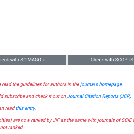
heck with SCIMAGO »
Check with SCOPUS
e read the guidelines for authors in the
journal's homepage
.
ld subscribe and check it out on
Journal Citation Reports (JCR)
.
can read
this entry
.
nities) are now ranked by JIF as the same with journals of SCIE 
not ranked.