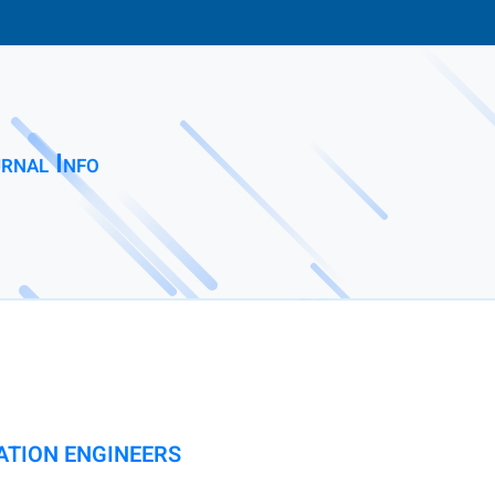
rnal Info
ATION ENGINEERS