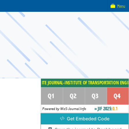
Menu
Get Embeded Code