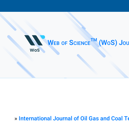
Web of Science™ (WoS) Jou
»
International Journal of Oil Gas and Coal 