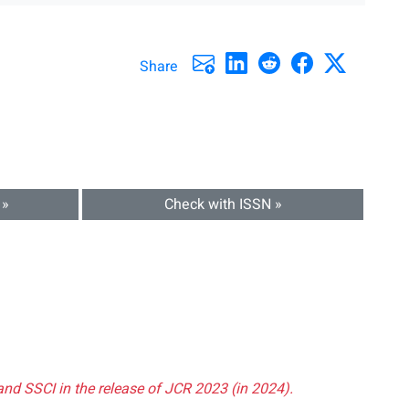
Share
 »
Check with ISSN »
and SSCI in the release of JCR 2023 (in 2024).