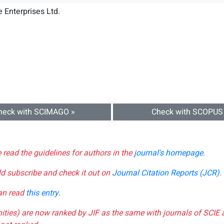
 Enterprises Ltd.
heck with SCIMAGO »
Check with SCOPUS
e read the guidelines for authors in the
journal's homepage
.
ld subscribe and check it out on
Journal Citation Reports (JCR)
.
can read
this entry
.
nities) are now ranked by JIF as the same with journals of SCIE 