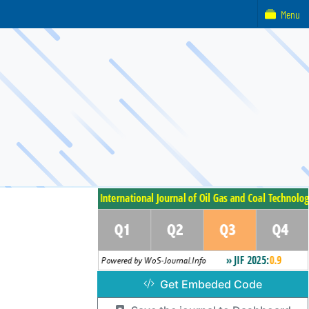
Menu
Get Embeded Code