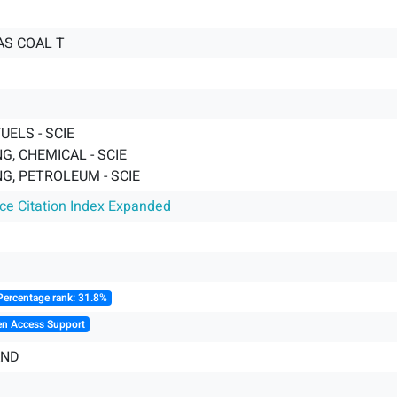
GAS COAL T
UELS - SCIE
G, CHEMICAL - SCIE
G, PETROLEUM - SCIE
nce Citation Index Expanded
Percentage rank: 31.8%
en Access Support
AND