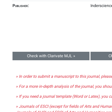
Publisher:
Inderscience
Check with Clarivate MJL »
C
» In order to submit a manuscript to this journal, pleas
» For a more in-depth analysis of the journal, you shou
» If you need a journal template (Word or Latex), you 
» Journals of ESCI (except for fields of Arts and Huma