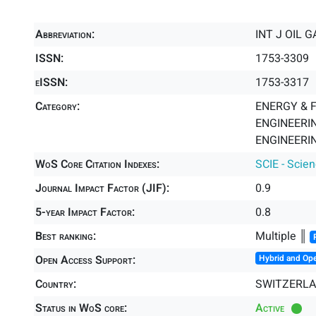
Abbreviation:
INT J OIL 
ISSN:
1753-3309
eISSN:
1753-3317
Category:
ENERGY & F
ENGINEERIN
ENGINEERIN
WoS Core Citation Indexes:
SCIE - Scie
Journal Impact Factor (JIF):
0.9
5-year Impact Factor:
0.8
Best ranking:
Multiple ║
Open Access Support:
Hybrid and Op
Country:
SWITZERL
Status in WoS core:
Active