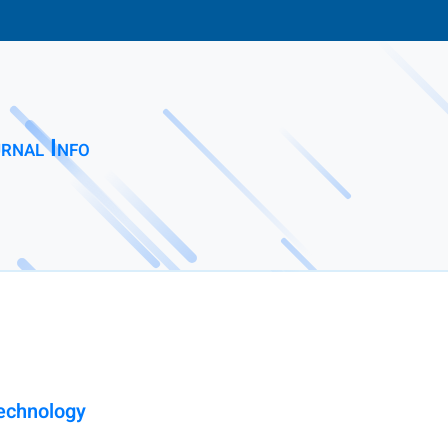
rnal Info
Technology