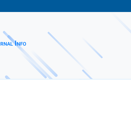
rnal Info