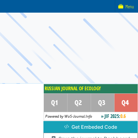
Menu
Get Embeded Code