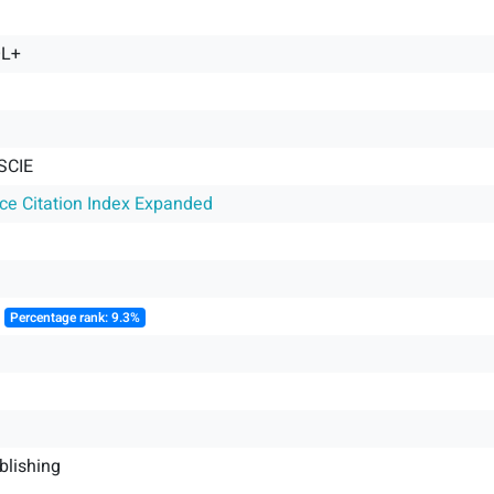
OL+
SCIE
nce Citation Index Expanded
║
Percentage rank: 9.3%
blishing