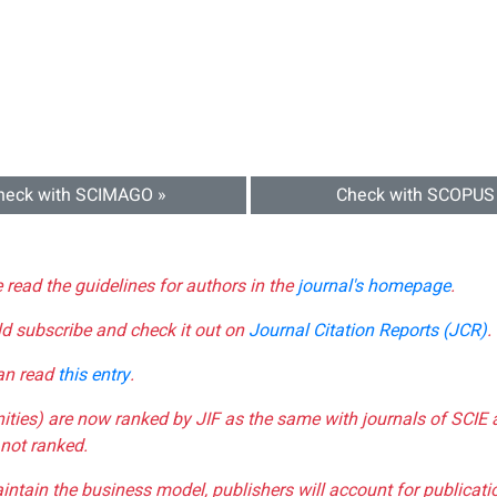
heck with SCIMAGO »
Check with SCOPUS
e read the guidelines for authors in the
journal's homepage
.
ld subscribe and check it out on
Journal Citation Reports (JCR)
.
can read
this entry
.
nities) are now ranked by JIF as the same with journals of SCIE 
not ranked.
aintain the business model, publishers will account for publica