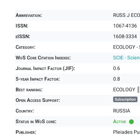
Abbreviation:
RUSS J EC
ISSN:
1067-4136
eISSN:
1608-3334
Category:
ECOLOGY - 
WoS Core Citation Indexes:
SCIE - Scie
Journal Impact Factor (JIF):
0.6
5-year Impact Factor:
0.8
Best ranking:
ECOLOGY 
Open Access Support:
Subscription
Country:
RUSSIA
Status in WoS core:
Active
Publisher:
Pleiades Pu