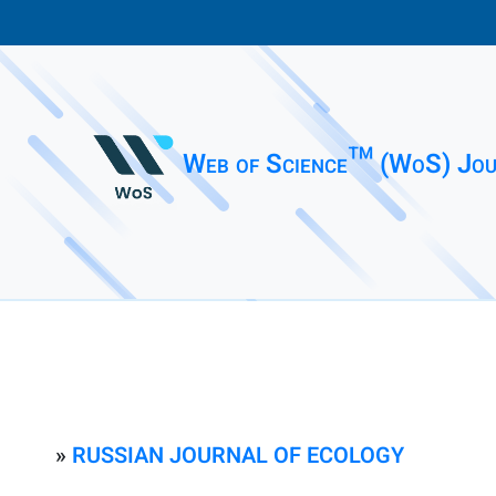
Web of Science™ (WoS) Jou
»
RUSSIAN JOURNAL OF ECOLOGY