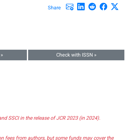
Share
 »
Check with ISSN »
and SSCI in the release of JCR 2023 (in 2024).
tion fees from authors, but some funds may cover the