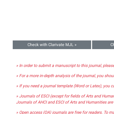
Check with Clarivate MJL »
C
» In order to submit a manuscript to this journal, pleas
» For a more in-depth analysis of the journal, you shou
» If you need a journal template (Word or Latex), you 
» Journals of ESCI (except for fields of Arts and Huma
Journals of AHCI and ESCI of Arts and Humanities are 
» Open access (OA) journals are free for readers. To m