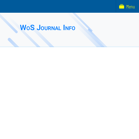
Menu
WoS Journal Info