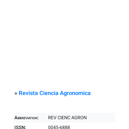
»
Revista Ciencia Agronomica
Abbreviation:
REV CIENC AGRON
ISSN:
0045-6888