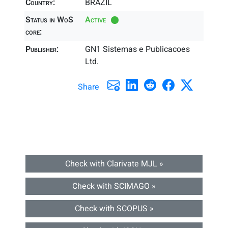
Country:
BRAZIL
Status in WoS
Active
core:
Publisher:
GN1 Sistemas e Publicacoes
Ltd.
Share
Check with Clarivate MJL »
Check with SCIMAGO »
Check with SCOPUS »