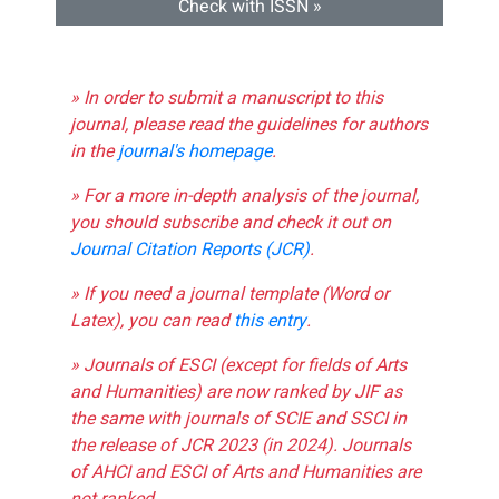
Check with ISSN »
» In order to submit a manuscript to this
journal, please read the guidelines for authors
in the
journal's homepage
.
» For a more in-depth analysis of the journal,
you should subscribe and check it out on
Journal Citation Reports (JCR)
.
» If you need a journal template (Word or
Latex), you can read
this entry
.
» Journals of ESCI (except for fields of Arts
and Humanities) are now ranked by JIF as
the same with journals of SCIE and SSCI in
the release of JCR 2023 (in 2024). Journals
of AHCI and ESCI of Arts and Humanities are