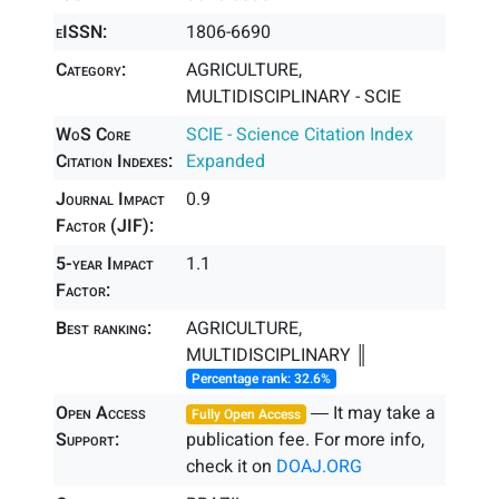
eISSN:
1806-6690
Category:
AGRICULTURE,
MULTIDISCIPLINARY - SCIE
WoS Core
SCIE - Science Citation Index
Citation Indexes:
Expanded
Journal Impact
0.9
Factor (JIF):
5-year Impact
1.1
Factor:
Best ranking:
AGRICULTURE,
MULTIDISCIPLINARY ║
Percentage rank: 32.6%
Open Access
― It may take a
Fully Open Access
Support:
publication fee. For more info,
check it on
DOAJ.ORG