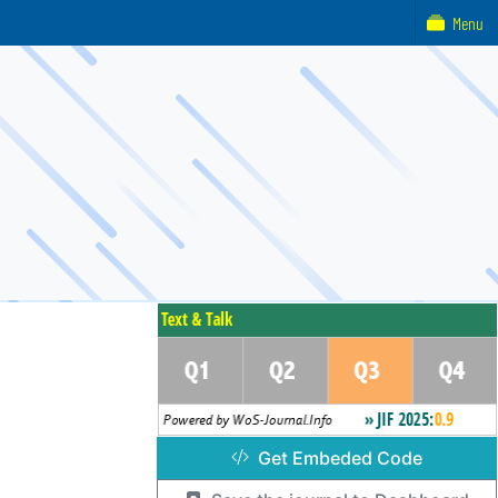
Menu
Get Embeded Code