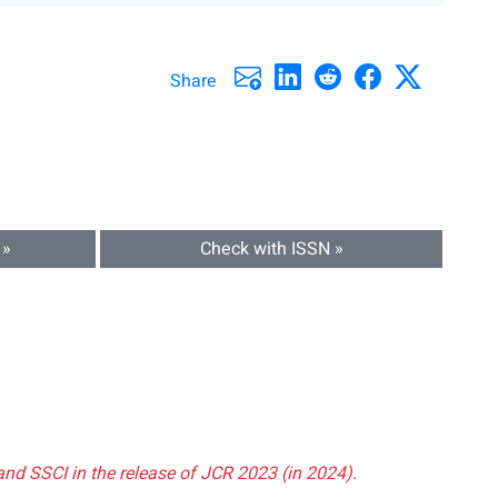
Share
 »
Check with ISSN »
and SSCI in the release of JCR 2023 (in 2024).