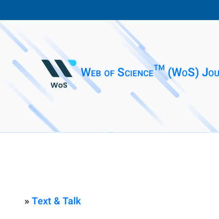
Web of Science™ (WoS) Jou
»
Text & Talk