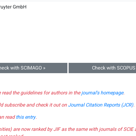
Gruyter GmbH
heck with SCIMAGO »
Check with SCOPUS
e read the guidelines for authors in the
journal's homepage
.
ld subscribe and check it out on
Journal Citation Reports (JCR)
.
can read
this entry
.
nities) are now ranked by JIF as the same with journals of SCIE 