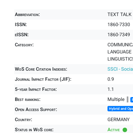
Abbreviation:
TEXT TALK
ISSN:
1860-7330
eISSN:
1860-7349
Category:
COMMUNICA
LANGUAGE &
LINGUISTICS
WoS Core Citation Indexes:
SSCI - Socia
Journal Impact Factor (JIF):
0.9
5-year Impact Factor:
1.1
Best ranking:
Multiple ║
Open Access Support:
Hybrid and Op
Country:
GERMANY
Status in WoS core:
Active