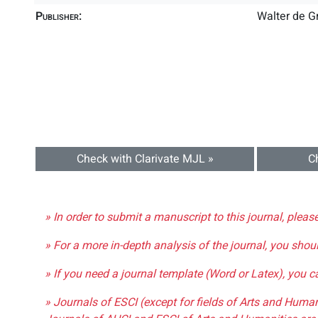
Publisher:
Walter de 
Check with Clarivate MJL »
C
» In order to submit a manuscript to this journal, pleas
» For a more in-depth analysis of the journal, you shou
» If you need a journal template (Word or Latex), you 
» Journals of ESCI (except for fields of Arts and Huma