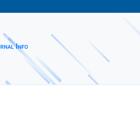
rnal Info