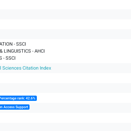
TION - SSCI
 LINGUISTICS - AHCI
 - SSCI
l Sciences Citation Index
Percentage rank: 42.6%
en Access Support