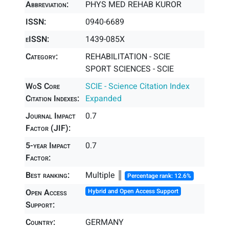
Abbreviation:
PHYS MED REHAB KUROR
ISSN:
0940-6689
eISSN:
1439-085X
Category:
REHABILITATION - SCIE
SPORT SCIENCES - SCIE
WoS Core
SCIE - Science Citation Index
Citation Indexes:
Expanded
Journal Impact
0.7
Factor (JIF):
5-year Impact
0.7
Factor:
Best ranking:
Multiple ║
Percentage rank: 12.6%
Open Access
Hybrid and Open Access Support
Support:
Country:
GERMANY