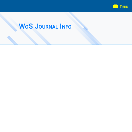
Menu
WoS Journal Info