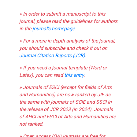
» In order to submit a manuscript to this
journal, please read the guidelines for authors
in the
journal's homepage
.
» For a more in-depth analysis of the journal,
you should subscribe and check it out on
Journal Citation Reports (JCR)
.
» If you need a journal template (Word or
Latex), you can read
this entry
.
» Journals of ESCI (except for fields of Arts
and Humanities) are now ranked by JIF as
the same with journals of SCIE and SSCI in
the release of JCR 2023 (in 2024). Journals
of AHCI and ESCI of Arts and Humanities are
not ranked.
» Open access (OA) journals are free for