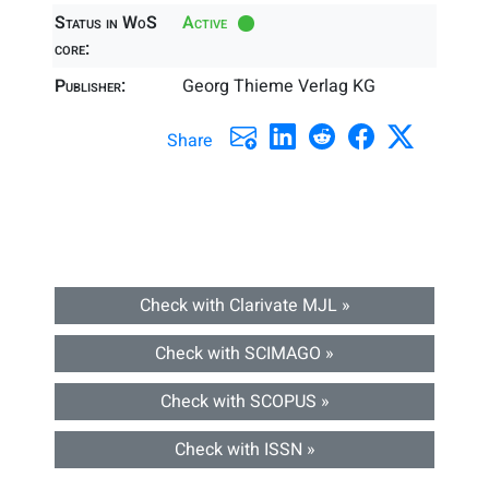
Status in WoS
Active
core:
Publisher:
Georg Thieme Verlag KG
Share
Check with Clarivate MJL »
Check with SCIMAGO »
Check with SCOPUS »
Check with ISSN »