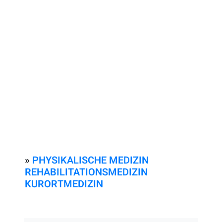
»
PHYSIKALISCHE MEDIZIN
REHABILITATIONSMEDIZIN
KURORTMEDIZIN