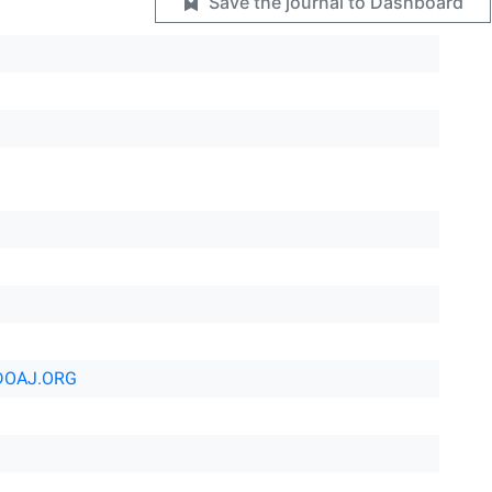
Save the journal to Dashboard
DOAJ.ORG