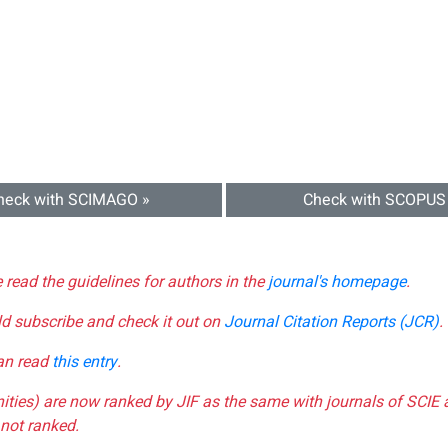
heck with SCIMAGO »
Check with SCOPUS
e read the guidelines for authors in the
journal's homepage
.
ld subscribe and check it out on
Journal Citation Reports (JCR)
.
can read
this entry
.
nities) are now ranked by JIF as the same with journals of SCIE 
not ranked.