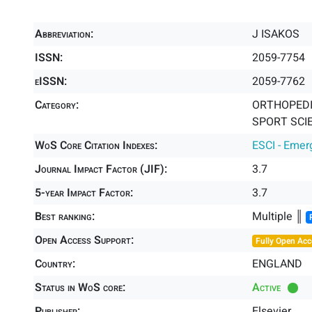
Abbreviation:
J ISAKOS
ISSN:
2059-7754
eISSN:
2059-7762
Category:
ORTHOPEDIC
SPORT SCIE
WoS Core Citation Indexes:
ESCI - Emer
Journal Impact Factor (JIF):
3.7
5-year Impact Factor:
3.7
Best ranking:
Multiple ║
Open Access Support:
Fully Open Acc
Country:
ENGLAND
Status in WoS core:
Active
Publisher:
Elsevier