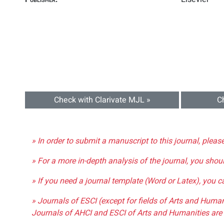
Check with Clarivate MJL »
C
» In order to submit a manuscript to this journal, pleas
» For a more in-depth analysis of the journal, you shou
» If you need a journal template (Word or Latex), you 
» Journals of ESCI (except for fields of Arts and Huma
Journals of AHCI and ESCI of Arts and Humanities are 