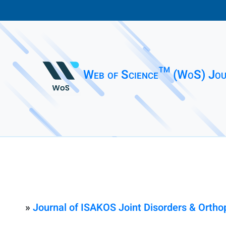
Web of Science™ (WoS) Jou
»
Journal of ISAKOS Joint Disorders & Ortho