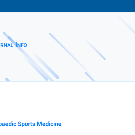
rnal Info
paedic Sports Medicine