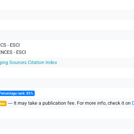
S - ESCI
NCES - ESCI
ging Sources Citation Index
Percentage rank: 85%
― It may take a publication fee. For more info, check it on
ess