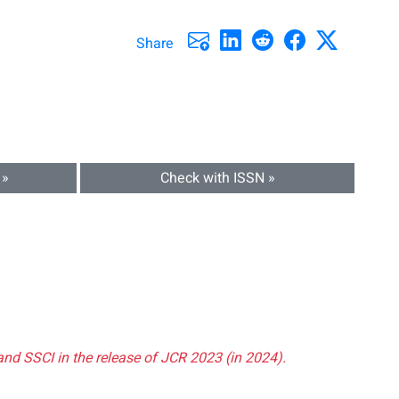
Share
 »
Check with ISSN »
and SSCI in the release of JCR 2023 (in 2024).