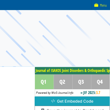
Menu
Get Embeded Code