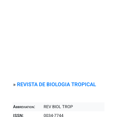
»
REVISTA DE BIOLOGIA TROPICAL
Abbreviation:
REV BIOL TROP
ISSN:
0034-7744