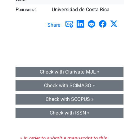
Publisher:
Universidad de Costa Rica
Share
Check with Clarivate MJL »
Check with SCIMAGO »
Check with SCOPUS »
Check with ISSN »
» In order to submit a manuscript to this