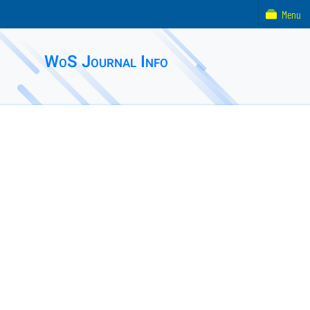
Menu
WoS Journal Info