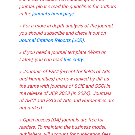
journal, please read the guidelines for authors
in the
journal's homepage
.
» For a more in-depth analysis of the journal,
you should subscribe and check it out on
Journal Citation Reports (JCR)
.
» If you need a journal template (Word or
Latex), you can read
this entry
.
» Journals of ESCI (except for fields of Arts
and Humanities) are now ranked by JIF as
the same with journals of SCIE and SSCI in
the release of JCR 2023 (in 2024). Journals
of AHCI and ESCI of Arts and Humanities are
not ranked.
» Open access (OA) journals are free for
readers. To maintain the business model,
publishers will account for publication fees