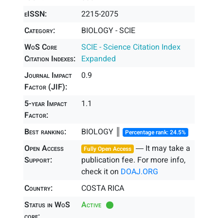
eISSN:
2215-2075
Category:
BIOLOGY - SCIE
WoS Core
SCIE - Science Citation Index
Citation Indexes:
Expanded
Journal Impact
0.9
Factor (JIF):
5-year Impact
1.1
Factor:
Best ranking:
BIOLOGY ║
Percentage rank: 24.5%
Open Access
― It may take a
Fully Open Access
Support:
publication fee. For more info,
check it on
DOAJ.ORG
Country:
COSTA RICA
Status in WoS
Active
core: