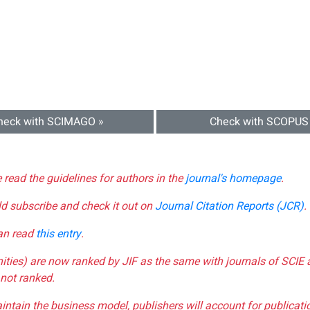
heck with SCIMAGO »
Check with SCOPUS
e read the guidelines for authors in the
journal's homepage
.
ld subscribe and check it out on
Journal Citation Reports (JCR)
.
can read
this entry
.
nities) are now ranked by JIF as the same with journals of SCIE 
not ranked.
aintain the business model, publishers will account for publica