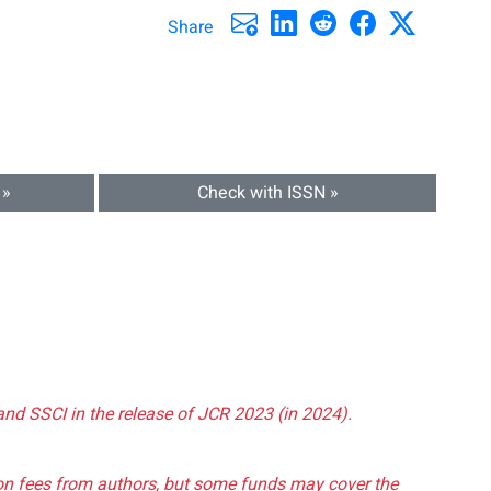
Share
 »
Check with ISSN »
and SSCI in the release of JCR 2023 (in 2024).
tion fees from authors, but some funds may cover the