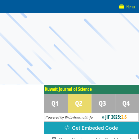
Menu
Get Embeded Code