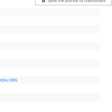
Save the journal to Dashboard
DOAJ.ORG