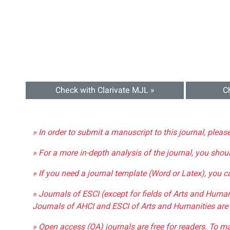
Check with Clarivate MJL »
C
» In order to submit a manuscript to this journal, pleas
» For a more in-depth analysis of the journal, you shou
» If you need a journal template (Word or Latex), you 
» Journals of ESCI (except for fields of Arts and Huma
Journals of AHCI and ESCI of Arts and Humanities are 
» Open access (OA) journals are free for readers. To m