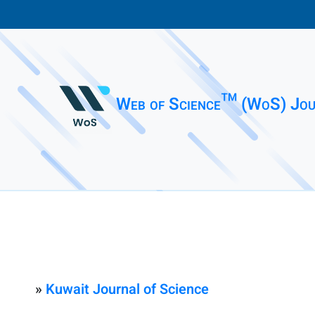
Web of Science™ (WoS) Jou
»
Kuwait Journal of Science