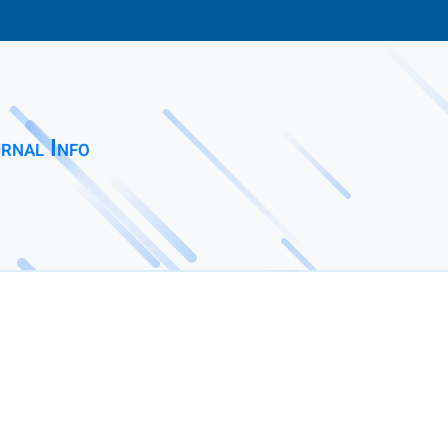
rnal Info