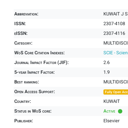
Abbreviation:
KUWAIT J S
ISSN:
2307-4108
eISSN:
2307-4116
Category:
MULTIDISCI
WoS Core Citation Indexes:
SCIE - Scie
Journal Impact Factor (JIF):
2.6
5-year Impact Factor:
1.9
Best ranking:
MULTIDISC
Open Access Support:
Fully Open Acc
Country:
KUWAIT
Status in WoS core:
Active
Publisher:
Elsevier