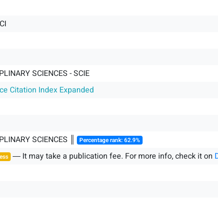
CI
PLINARY SCIENCES - SCIE
nce Citation Index Expanded
IPLINARY SCIENCES ║
Percentage rank: 62.9%
― It may take a publication fee. For more info, check it on
ess