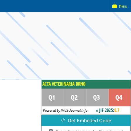
Menu
Get Embeded Code