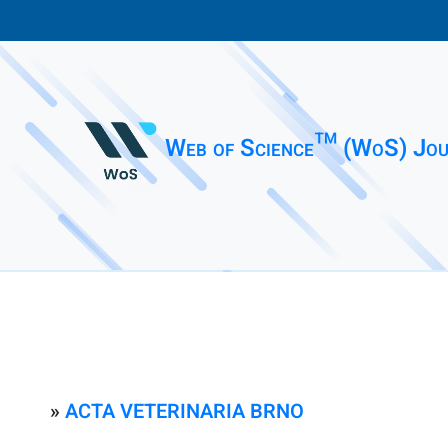
Web of Science™ (WoS) Jou
»
ACTA VETERINARIA BRNO