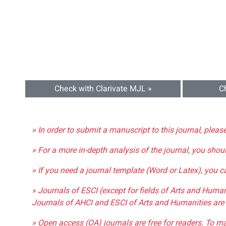
Check with Clarivate MJL »
C
» In order to submit a manuscript to this journal, pleas
» For a more in-depth analysis of the journal, you shou
» If you need a journal template (Word or Latex), you 
» Journals of ESCI (except for fields of Arts and Huma
Journals of AHCI and ESCI of Arts and Humanities are 
» Open access (OA) journals are free for readers. To m