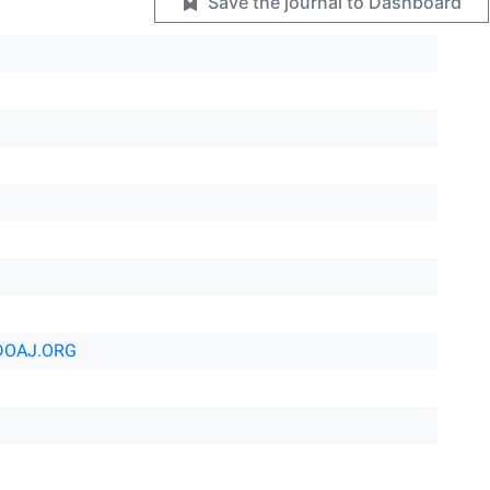
Save the journal to Dashboard
DOAJ.ORG