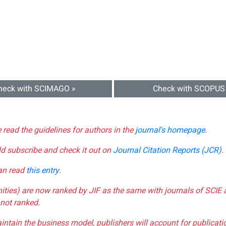
heck with SCIMAGO »
Check with SCOPUS
e read the guidelines for authors in the
journal's homepage
.
ld subscribe and check it out on
Journal Citation Reports (JCR)
.
can read
this entry
.
nities) are now ranked by JIF as the same with journals of SCIE 
not ranked.
aintain the business model, publishers will account for publica