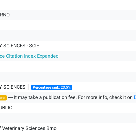
BRNO
 SCIENCES - SCIE
nce Citation Index Expanded
Y SCIENCES ║
Percentage rank: 23.5%
― It may take a publication fee. For more info, check it on
ess
UBLIC
f Veterinary Sciences Brno