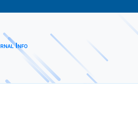
rnal Info