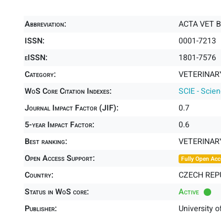
Abbreviation:
ACTA VET 
ISSN:
0001-7213
eISSN:
1801-7576
Category:
VETERINARY
WoS Core Citation Indexes:
SCIE - Scie
Journal Impact Factor (JIF):
0.7
5-year Impact Factor:
0.6
Best ranking:
VETERINAR
Open Access Support:
Fully Open Acc
Country:
CZECH REP
Status in WoS core:
Active
Publisher:
University o