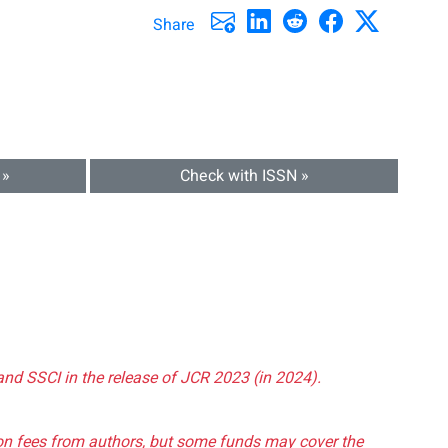
Share
 »
Check with ISSN »
and SSCI in the release of JCR 2023 (in 2024).
tion fees from authors, but some funds may cover the