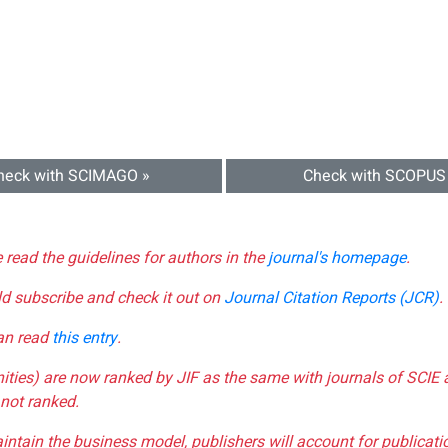
heck with SCIMAGO »
Check with SCOPUS
e read the guidelines for authors in the
journal's homepage
.
ld subscribe and check it out on
Journal Citation Reports (JCR)
.
can read
this entry
.
nities) are now ranked by JIF as the same with journals of SCIE 
not ranked.
aintain the business model, publishers will account for publica