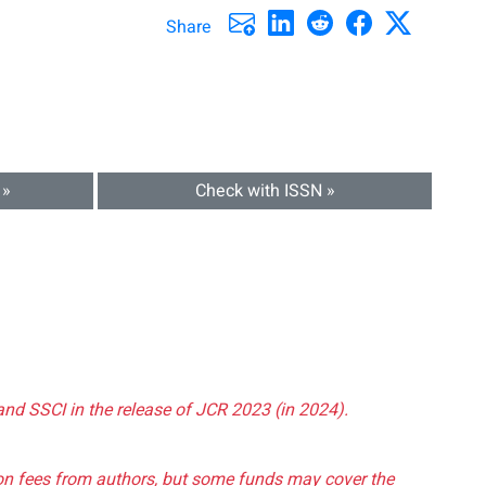
Share
 »
Check with ISSN »
and SSCI in the release of JCR 2023 (in 2024).
tion fees from authors, but some funds may cover the