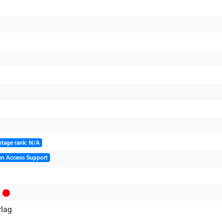
tage rank: N/A
en Access Support
rlag