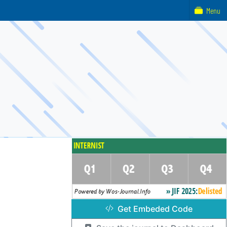
Menu
Get Embeded Code