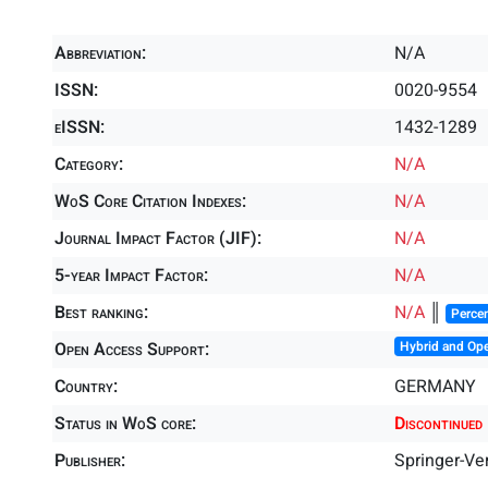
Abbreviation:
N/A
ISSN:
0020-9554
eISSN:
1432-1289
Category:
N/A
WoS Core Citation Indexes:
N/A
Journal Impact Factor (JIF):
N/A
5-year Impact Factor:
N/A
Best ranking:
N/A
║
Percen
Open Access Support:
Hybrid and Op
Country:
GERMANY
Status in WoS core:
Discontinued
Publisher:
Springer-Ve