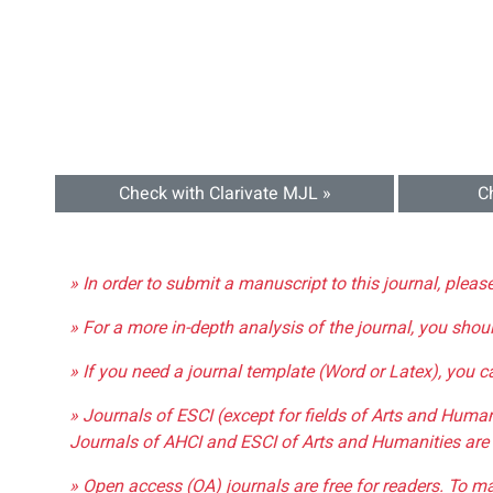
Check with Clarivate MJL »
C
» In order to submit a manuscript to this journal, pleas
» For a more in-depth analysis of the journal, you shou
» If you need a journal template (Word or Latex), you 
» Journals of ESCI (except for fields of Arts and Huma
Journals of AHCI and ESCI of Arts and Humanities are 
» Open access (OA) journals are free for readers. To m