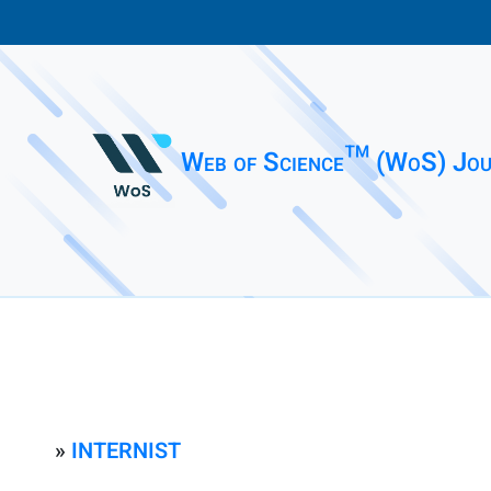
Web of Science™ (WoS) Jou
»
INTERNIST