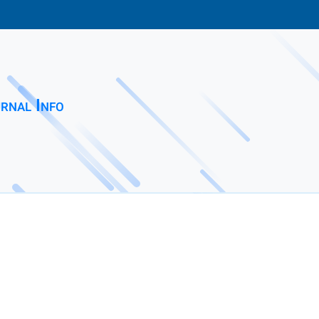
rnal Info