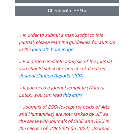
Check with ISSN »
» In order to submit a manuscript to this
journal, please read the guidelines for authors
in the
journal's homepage
.
» For a more in-depth analysis of the journal,
you should subscribe and check it out on
Journal Citation Reports (JCR)
.
» If you need a journal template (Word or
Latex), you can read
this entry
.
» Journals of ESCI (except for fields of Arts
and Humanities) are now ranked by JIF as
the same with journals of SCIE and SSCI in
the release of JCR 2023 (in 2024). Journals