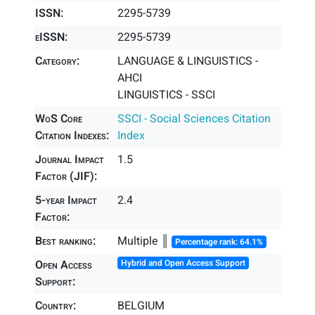
ISSN:
2295-5739
eISSN:
2295-5739
Category:
LANGUAGE & LINGUISTICS -
AHCI
LINGUISTICS - SSCI
WoS Core
SSCI - Social Sciences Citation
Citation Indexes:
Index
Journal Impact
1.5
Factor (JIF):
5-year Impact
2.4
Factor:
Best ranking:
Multiple ║
Percentage rank: 64.1%
Open Access
Hybrid and Open Access Support
Support:
Country:
BELGIUM