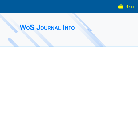
Menu
WoS Journal Info