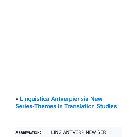
»
Linguistica Antverpiensia New
Series-Themes in Translation Studies
Abbreviation:
LING ANTVERP NEW SER