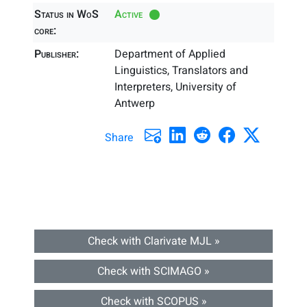
Status in WoS
Active
core:
Publisher:
Department of Applied
Linguistics, Translators and
Interpreters, University of
Antwerp
Share
Check with Clarivate MJL »
Check with SCIMAGO »
Check with SCOPUS »