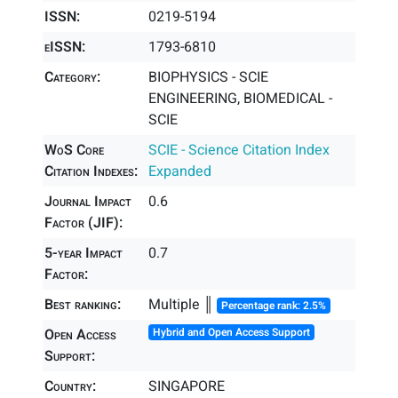
ISSN:
0219-5194
eISSN:
1793-6810
Category:
BIOPHYSICS - SCIE
ENGINEERING, BIOMEDICAL -
SCIE
WoS Core
SCIE - Science Citation Index
Citation Indexes:
Expanded
Journal Impact
0.6
Factor (JIF):
5-year Impact
0.7
Factor:
Best ranking:
Multiple ║
Percentage rank: 2.5%
Open Access
Hybrid and Open Access Support
Support:
Country:
SINGAPORE