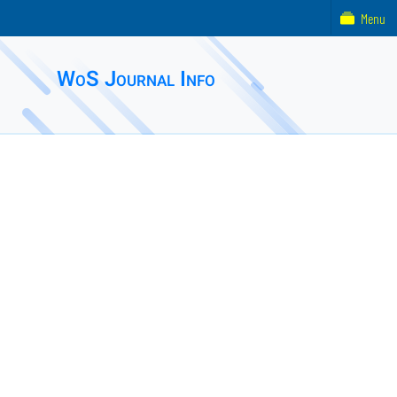
Menu
WoS Journal Info