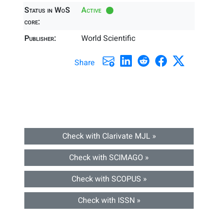
Status in WoS
Active
core:
Publisher:
World Scientific
Share
Check with Clarivate MJL »
Check with SCIMAGO »
Check with SCOPUS »
Check with ISSN »