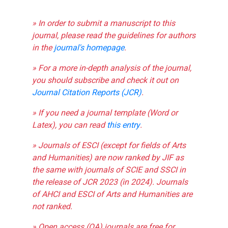
» In order to submit a manuscript to this
journal, please read the guidelines for authors
in the
journal's homepage
.
» For a more in-depth analysis of the journal,
you should subscribe and check it out on
Journal Citation Reports (JCR)
.
» If you need a journal template (Word or
Latex), you can read
this entry
.
» Journals of ESCI (except for fields of Arts
and Humanities) are now ranked by JIF as
the same with journals of SCIE and SSCI in
the release of JCR 2023 (in 2024). Journals
of AHCI and ESCI of Arts and Humanities are
not ranked.
» Open access (OA) journals are free for