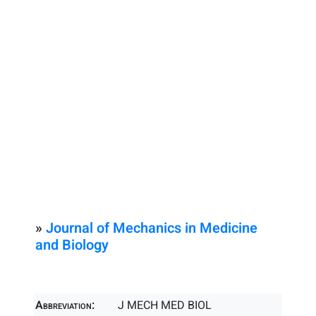
»
Journal of Mechanics in Medicine
and Biology
Abbreviation:
J MECH MED BIOL