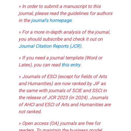
» In order to submit a manuscript to this
journal, please read the guidelines for authors
in the
journal's homepage
.
» For a more in-depth analysis of the journal,
you should subscribe and check it out on
Journal Citation Reports (JCR)
.
» If you need a journal template (Word or
Latex), you can read
this entry
.
» Journals of ESCI (except for fields of Arts
and Humanities) are now ranked by JIF as
the same with journals of SCIE and SSCI in
the release of JCR 2023 (in 2024). Journals
of AHCI and ESCI of Arts and Humanities are
not ranked.
» Open access (OA) journals are free for
readers. To maintain the business model,