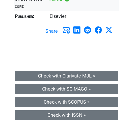
core:
Publisher:
Elsevier
Share
Check with Clarivate MJL »
Check with SCIMAGO »
Check with SCOPUS »
Check with ISSN »