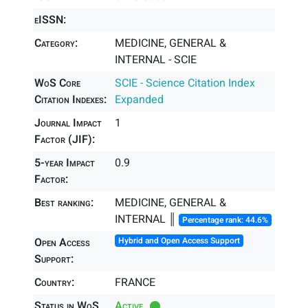
eISSN:
Category:
MEDICINE, GENERAL &
INTERNAL - SCIE
WoS Core
SCIE - Science Citation Index
Citation Indexes:
Expanded
Journal Impact
1
Factor (JIF):
5-year Impact
0.9
Factor:
Best ranking:
MEDICINE, GENERAL &
INTERNAL ║
Percentage rank: 44.6%
Open Access
Hybrid and Open Access Support
Support:
Country:
FRANCE
Status in WoS
Active