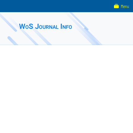
Menu
WoS Journal Info