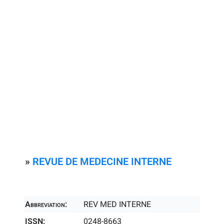
»
REVUE DE MEDECINE INTERNE
Abbreviation:
REV MED INTERNE
ISSN:
0248-8663