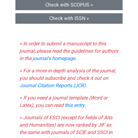
Check with SCOPUS »
Check with ISSN »
» In order to submit a manuscript to this
journal, please read the guidelines for authors
in the
journal's homepage
.
» For a more in-depth analysis of the journal,
you should subscribe and check it out on
Journal Citation Reports (JCR)
.
» If you need a journal template (Word or
Latex), you can read
this entry
.
» Journals of ESCI (except for fields of Arts
and Humanities) are now ranked by JIF as
the same with journals of SCIE and SSCI in