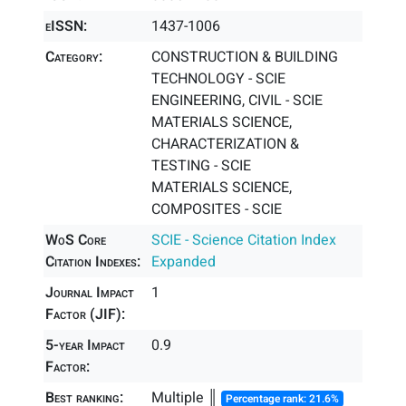
eISSN:
1437-1006
Category:
CONSTRUCTION & BUILDING
TECHNOLOGY - SCIE
ENGINEERING, CIVIL - SCIE
MATERIALS SCIENCE,
CHARACTERIZATION &
TESTING - SCIE
MATERIALS SCIENCE,
COMPOSITES - SCIE
WoS Core
SCIE - Science Citation Index
Citation Indexes:
Expanded
Journal Impact
1
Factor (JIF):
5-year Impact
0.9
Factor:
Best ranking:
Multiple ║
Percentage rank: 21.6%