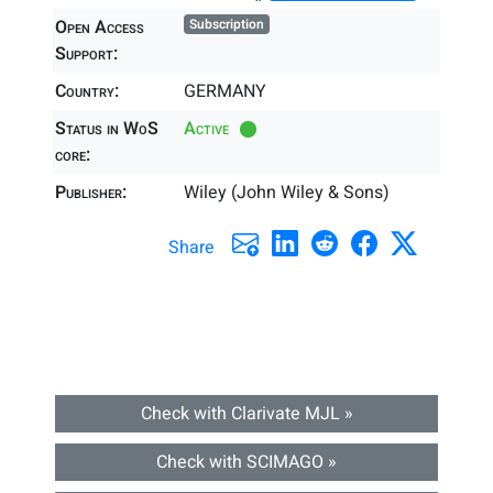
Open Access
Subscription
Support:
Country:
GERMANY
Status in WoS
Active
core:
Publisher:
Wiley (John Wiley & Sons)
Share
Check with Clarivate MJL »
Check with SCIMAGO »