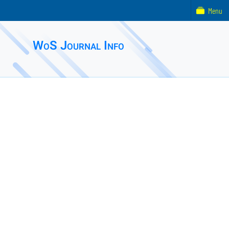
Menu
WoS Journal Info