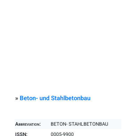
»
Beton- und Stahlbetonbau
Abbreviation:
BETON- STAHLBETONBAU
ISSN:
0005-9900