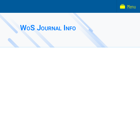
Menu
WoS Journal Info