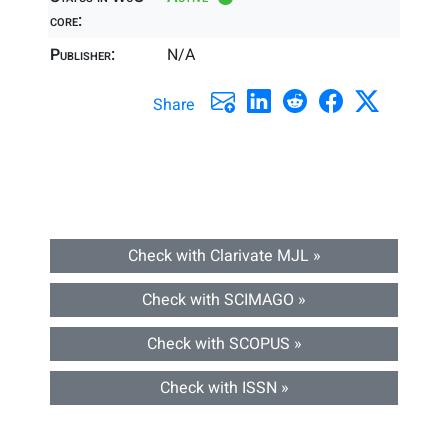
core:
Publisher:
N/A
Share
Check with Clarivate MJL »
Check with SCIMAGO »
Check with SCOPUS »
Check with ISSN »