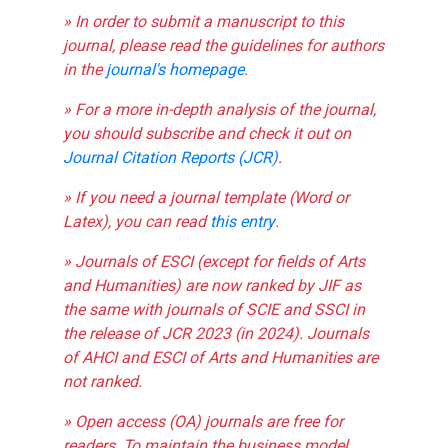
» In order to submit a manuscript to this
journal, please read the guidelines for authors
in the
journal's homepage
.
» For a more in-depth analysis of the journal,
you should subscribe and check it out on
Journal Citation Reports (JCR)
.
» If you need a journal template (Word or
Latex), you can read
this entry
.
» Journals of ESCI (except for fields of Arts
and Humanities) are now ranked by JIF as
the same with journals of SCIE and SSCI in
the release of JCR 2023 (in 2024). Journals
of AHCI and ESCI of Arts and Humanities are
not ranked.
» Open access (OA) journals are free for
readers. To maintain the business model,