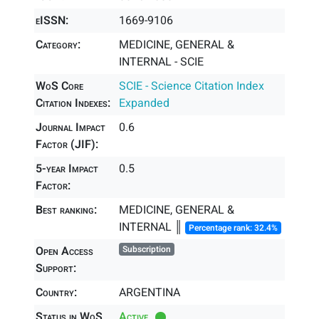
eISSN:
1669-9106
Category:
MEDICINE, GENERAL &
INTERNAL - SCIE
WoS Core
SCIE - Science Citation Index
Citation Indexes:
Expanded
Journal Impact
0.6
Factor (JIF):
5-year Impact
0.5
Factor:
Best ranking:
MEDICINE, GENERAL &
INTERNAL ║
Percentage rank: 32.4%
Open Access
Subscription
Support:
Country:
ARGENTINA
Status in WoS
Active