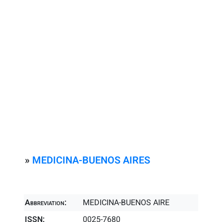
»
MEDICINA-BUENOS AIRES
Abbreviation:
MEDICINA-BUENOS AIRE
ISSN:
0025-7680