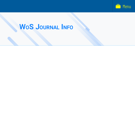
Menu
WoS Journal Info