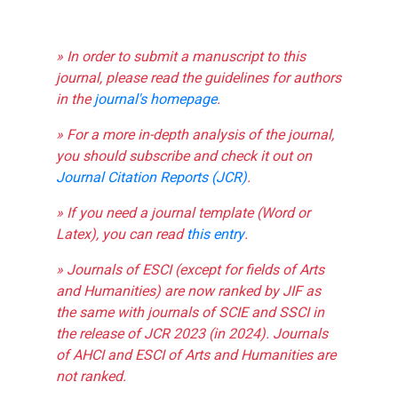
» In order to submit a manuscript to this
journal, please read the guidelines for authors
in the
journal's homepage
.
» For a more in-depth analysis of the journal,
you should subscribe and check it out on
Journal Citation Reports (JCR)
.
» If you need a journal template (Word or
Latex), you can read
this entry
.
» Journals of ESCI (except for fields of Arts
and Humanities) are now ranked by JIF as
the same with journals of SCIE and SSCI in
the release of JCR 2023 (in 2024). Journals
of AHCI and ESCI of Arts and Humanities are
not ranked.