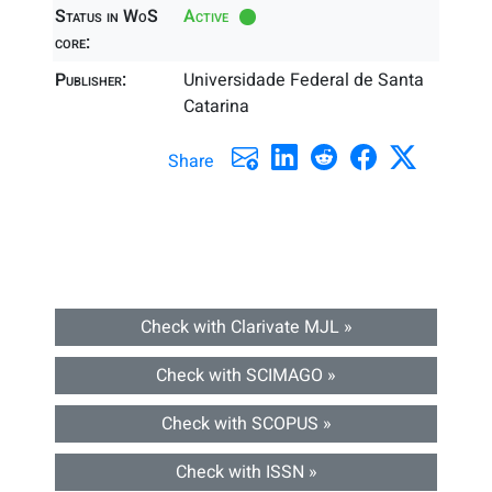
Status in WoS
Active
core:
Publisher:
Universidade Federal de Santa
Catarina
Share
Check with Clarivate MJL »
Check with SCIMAGO »
Check with SCOPUS »
Check with ISSN »