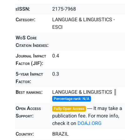
eISSN:
2175-7968
Category:
LANGUAGE & LINGUISTICS -
ESCI
WoS Core
Citation Indexes:
Journal Impact
0.4
Factor (JIF):
5-year Impact
0.3
Factor:
Best ranking:
LANGUAGE & LINGUISTICS ║
Percentage rank: N/A
Open Access
― It may take a
Fully Open Access
Support:
publication fee. For more info,
check it on
DOAJ.ORG
Country:
BRAZIL