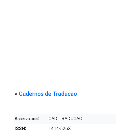
»
Cadernos de Traducao
Abbreviation:
CAD TRADUCAO
ISSN:
1414-526X