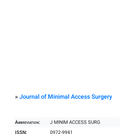
»
Journal of Minimal Access Surgery
Abbreviation:
J MINIM ACCESS SURG
ISSN:
0972-9941