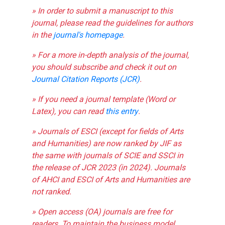
» In order to submit a manuscript to this
journal, please read the guidelines for authors
in the
journal's homepage
.
» For a more in-depth analysis of the journal,
you should subscribe and check it out on
Journal Citation Reports (JCR)
.
» If you need a journal template (Word or
Latex), you can read
this entry
.
» Journals of ESCI (except for fields of Arts
and Humanities) are now ranked by JIF as
the same with journals of SCIE and SSCI in
the release of JCR 2023 (in 2024). Journals
of AHCI and ESCI of Arts and Humanities are
not ranked.
» Open access (OA) journals are free for
readers. To maintain the business model,