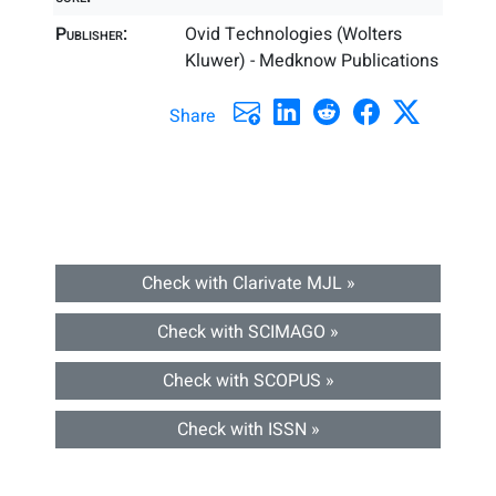
Publisher:
Ovid Technologies (Wolters
Kluwer) - Medknow Publications
Share
Check with Clarivate MJL »
Check with SCIMAGO »
Check with SCOPUS »
Check with ISSN »