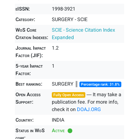
eISSN:
1998-3921
Category:
SURGERY - SCIE
WoS Core
SCIE - Science Citation Index
Citation Indexes:
Expanded
Journal Impact
1.2
Factor (JIF):
5-year Impact
1
Factor:
Best ranking:
SURGERY ║
Percentage rank: 31.8%
Open Access
― It may take a
Fully Open Access
Support:
publication fee. For more info,
check it on
DOAJ.ORG
Country:
INDIA
Status in WoS
Active
core: