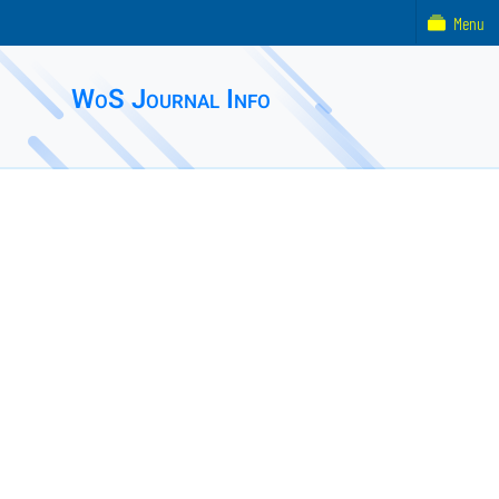
Menu
WoS Journal Info