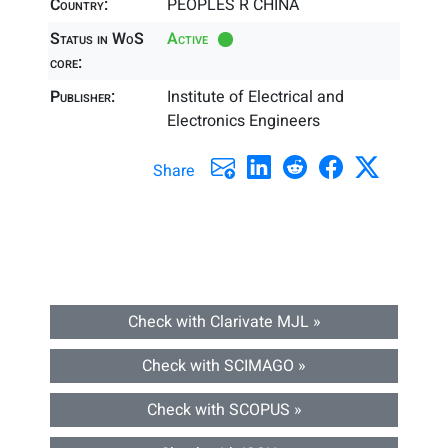
Country:
PEOPLES R CHINA
Status in WoS
Active
core:
Publisher:
Institute of Electrical and
Electronics Engineers
Share
Check with Clarivate MJL »
Check with SCIMAGO »
Check with SCOPUS »