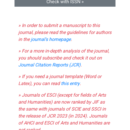
Check with ISSN »
» In order to submit a manuscript to this
journal, please read the guidelines for authors
in the
journal's homepage
.
» For a more in-depth analysis of the journal,
you should subscribe and check it out on
Journal Citation Reports (JCR)
.
» If you need a journal template (Word or
Latex), you can read
this entry
.
» Journals of ESCI (except for fields of Arts
and Humanities) are now ranked by JIF as
the same with journals of SCIE and SSCI in
the release of JCR 2023 (in 2024). Journals
of AHCI and ESCI of Arts and Humanities are