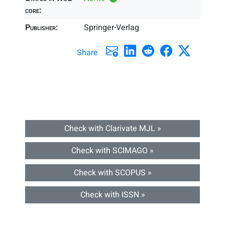
core:
Publisher:
Springer-Verlag
Share
Check with Clarivate MJL »
Check with SCIMAGO »
Check with SCOPUS »
Check with ISSN »