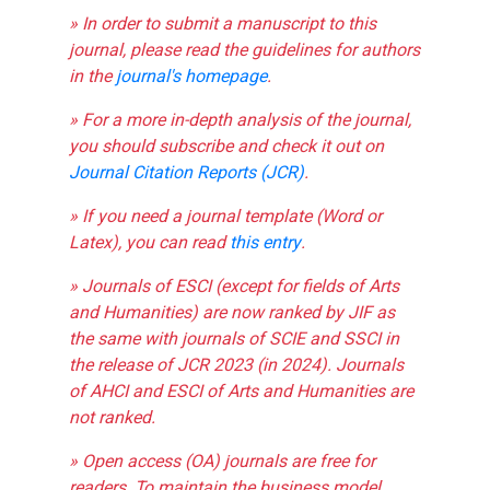
» In order to submit a manuscript to this
journal, please read the guidelines for authors
in the
journal's homepage
.
» For a more in-depth analysis of the journal,
you should subscribe and check it out on
Journal Citation Reports (JCR)
.
» If you need a journal template (Word or
Latex), you can read
this entry
.
» Journals of ESCI (except for fields of Arts
and Humanities) are now ranked by JIF as
the same with journals of SCIE and SSCI in
the release of JCR 2023 (in 2024). Journals
of AHCI and ESCI of Arts and Humanities are
not ranked.
» Open access (OA) journals are free for
readers. To maintain the business model,