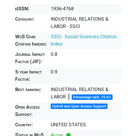
eISSN:
1936-4768
Category:
INDUSTRIAL RELATIONS &
LABOR - SSCI
WoS Core
SSCI - Social Sciences Citation
Citation Indexes:
Index
Journal Impact
0.8
Factor (JIF):
5-year Impact
0.9
Factor:
Best ranking:
INDUSTRIAL RELATIONS &
LABOR ║
Percentage rank: 29.6%
Open Access
Hybrid and Open Access Support
Support:
Country:
UNITED STATES
Status in WoS
Active