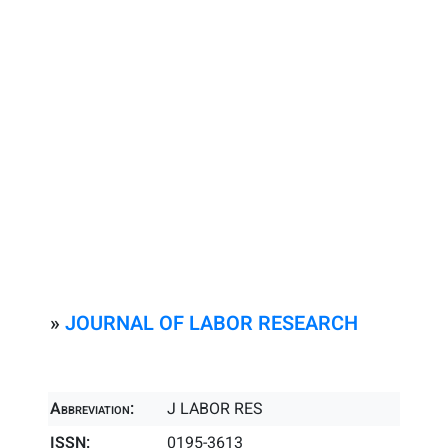
»
JOURNAL OF LABOR RESEARCH
Abbreviation:
J LABOR RES
ISSN:
0195-3613