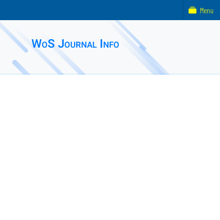
Menu
WoS Journal Info