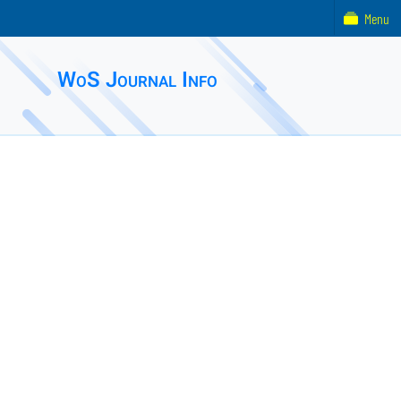
Menu
WoS Journal Info