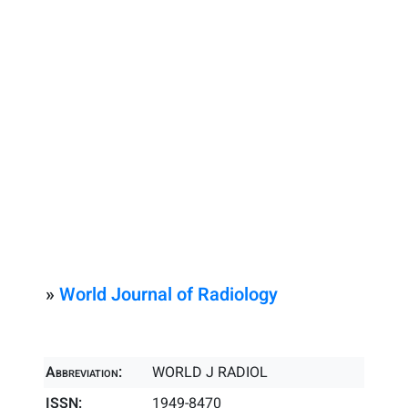
»
World Journal of Radiology
Abbreviation:
WORLD J RADIOL
ISSN:
1949-8470