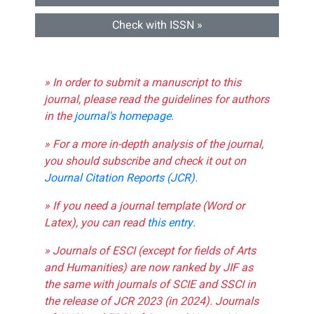
Check with ISSN »
» In order to submit a manuscript to this
journal, please read the guidelines for authors
in the
journal's homepage
.
» For a more in-depth analysis of the journal,
you should subscribe and check it out on
Journal Citation Reports (JCR)
.
» If you need a journal template (Word or
Latex), you can read
this entry
.
» Journals of ESCI (except for fields of Arts
and Humanities) are now ranked by JIF as
the same with journals of SCIE and SSCI in
the release of JCR 2023 (in 2024). Journals