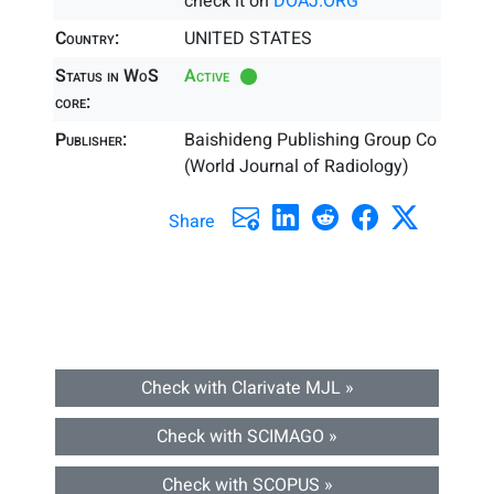
check it on
DOAJ.ORG
Country:
UNITED STATES
Status in WoS
Active
core:
Publisher:
Baishideng Publishing Group Co
(World Journal of Radiology)
Share
Check with Clarivate MJL »
Check with SCIMAGO »
Check with SCOPUS »