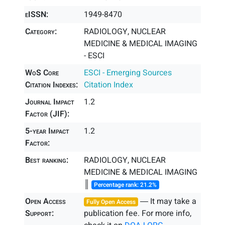
eISSN:
1949-8470
Category:
RADIOLOGY, NUCLEAR
MEDICINE & MEDICAL IMAGING
- ESCI
WoS Core
ESCI - Emerging Sources
Citation Indexes:
Citation Index
Journal Impact
1.2
Factor (JIF):
5-year Impact
1.2
Factor:
Best ranking:
RADIOLOGY, NUCLEAR
MEDICINE & MEDICAL IMAGING
║
Percentage rank: 21.2%
Open Access
― It may take a
Fully Open Access
Support:
publication fee. For more info,