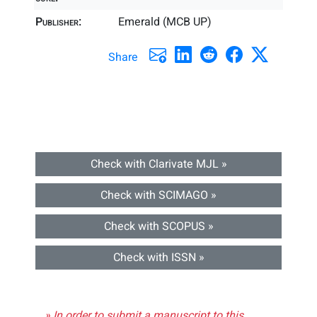
Publisher:
Emerald (MCB UP)
Share
Check with Clarivate MJL »
Check with SCIMAGO »
Check with SCOPUS »
Check with ISSN »
» In order to submit a manuscript to this