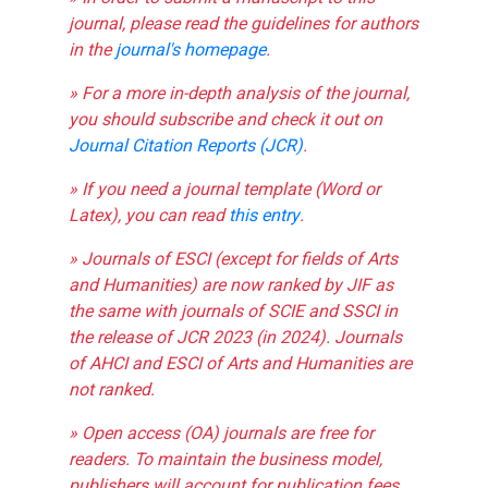
journal, please read the guidelines for authors
in the
journal's homepage
.
» For a more in-depth analysis of the journal,
you should subscribe and check it out on
Journal Citation Reports (JCR)
.
» If you need a journal template (Word or
Latex), you can read
this entry
.
» Journals of ESCI (except for fields of Arts
and Humanities) are now ranked by JIF as
the same with journals of SCIE and SSCI in
the release of JCR 2023 (in 2024). Journals
of AHCI and ESCI of Arts and Humanities are
not ranked.
» Open access (OA) journals are free for
readers. To maintain the business model,
publishers will account for publication fees