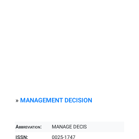
»
MANAGEMENT DECISION
Abbreviation:
MANAGE DECIS
ISSN:
0025-1747