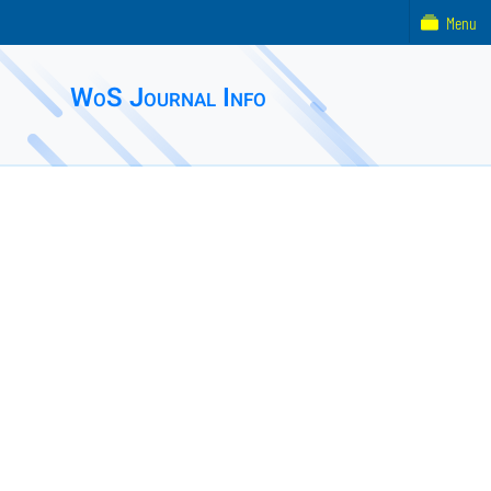
Menu
WoS Journal Info