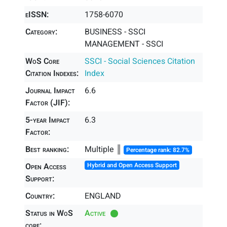
eISSN:
1758-6070
Category:
BUSINESS - SSCI
MANAGEMENT - SSCI
WoS Core
SSCI - Social Sciences Citation
Citation Indexes:
Index
Journal Impact
6.6
Factor (JIF):
5-year Impact
6.3
Factor:
Best ranking:
Multiple ║
Percentage rank: 82.7%
Open Access
Hybrid and Open Access Support
Support:
Country:
ENGLAND
Status in WoS
Active
core: