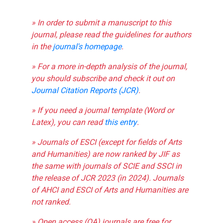
» In order to submit a manuscript to this
journal, please read the guidelines for authors
in the
journal's homepage
.
» For a more in-depth analysis of the journal,
you should subscribe and check it out on
Journal Citation Reports (JCR)
.
» If you need a journal template (Word or
Latex), you can read
this entry
.
» Journals of ESCI (except for fields of Arts
and Humanities) are now ranked by JIF as
the same with journals of SCIE and SSCI in
the release of JCR 2023 (in 2024). Journals
of AHCI and ESCI of Arts and Humanities are
not ranked.
» Open access (OA) journals are free for