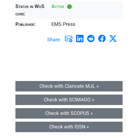
Status in WoS
Active
core:
Publisher:
EMS Press
Share
Check with Clarivate MJL »
Check with SCIMAGO »
Check with SCOPUS »
Check with ISSN »