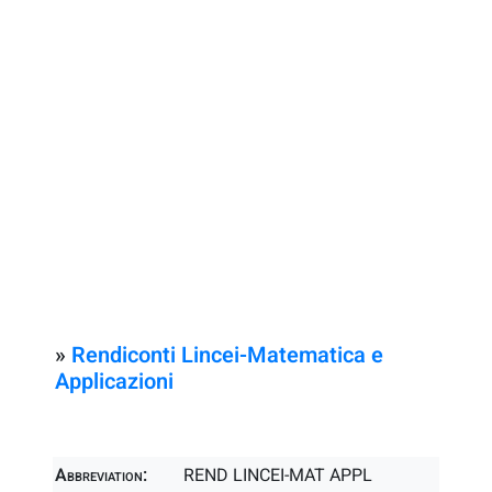
»
Rendiconti Lincei-Matematica e
Applicazioni
Abbreviation:
REND LINCEI-MAT APPL