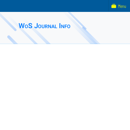
Menu
WoS Journal Info