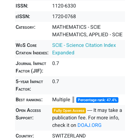
ISSN:
1120-6330
eISSN:
1720-0768
Category:
MATHEMATICS - SCIE
MATHEMATICS, APPLIED - SCIE
WoS Core
SCIE - Science Citation Index
Citation Indexes:
Expanded
Journal Impact
0.7
Factor (JIF):
5-year Impact
0.7
Factor:
Best ranking:
Multiple ║
Percentage rank: 47.4%
Open Access
― It may take a
Fully Open Access
Support:
publication fee. For more info,
check it on
DOAJ.ORG
Country:
SWITZERLAND