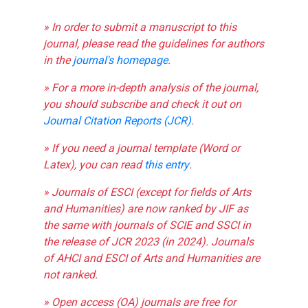
» In order to submit a manuscript to this
journal, please read the guidelines for authors
in the
journal's homepage
.
» For a more in-depth analysis of the journal,
you should subscribe and check it out on
Journal Citation Reports (JCR)
.
» If you need a journal template (Word or
Latex), you can read
this entry
.
» Journals of ESCI (except for fields of Arts
and Humanities) are now ranked by JIF as
the same with journals of SCIE and SSCI in
the release of JCR 2023 (in 2024). Journals
of AHCI and ESCI of Arts and Humanities are
not ranked.
» Open access (OA) journals are free for