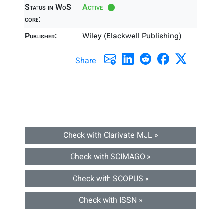
Status in WoS
Active
core:
Publisher:
Wiley (Blackwell Publishing)
Share
Check with Clarivate MJL »
Check with SCIMAGO »
Check with SCOPUS »
Check with ISSN »