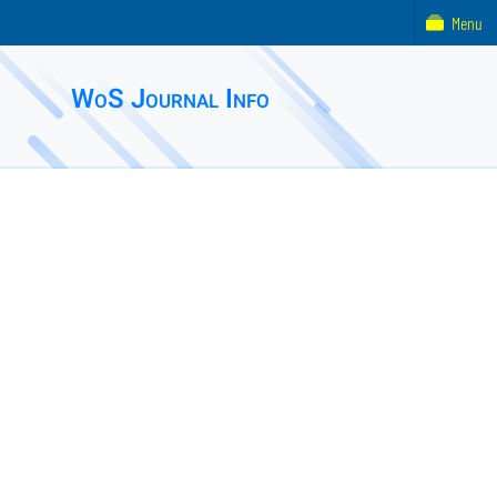
Menu
WoS Journal Info