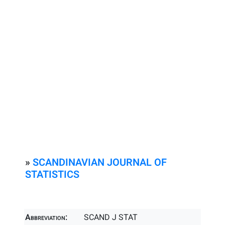
»
SCANDINAVIAN JOURNAL OF
STATISTICS
Abbreviation:
SCAND J STAT