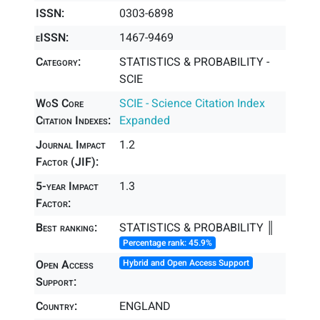
ISSN:
0303-6898
eISSN:
1467-9469
Category:
STATISTICS & PROBABILITY -
SCIE
WoS Core
SCIE - Science Citation Index
Citation Indexes:
Expanded
Journal Impact
1.2
Factor (JIF):
5-year Impact
1.3
Factor:
Best ranking:
STATISTICS & PROBABILITY ║
Percentage rank: 45.9%
Open Access
Hybrid and Open Access Support
Support:
Country:
ENGLAND