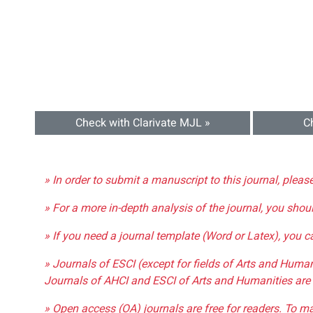
Check with Clarivate MJL »
C
» In order to submit a manuscript to this journal, pleas
» For a more in-depth analysis of the journal, you shou
» If you need a journal template (Word or Latex), you 
» Journals of ESCI (except for fields of Arts and Huma
Journals of AHCI and ESCI of Arts and Humanities are 
» Open access (OA) journals are free for readers. To m