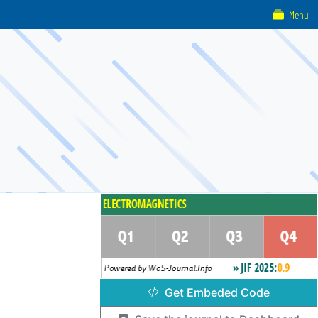
Menu
Get Embeded Code