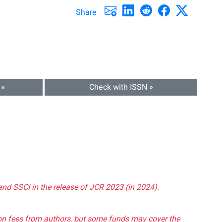
Share
 »
Check with ISSN »
and SSCI in the release of JCR 2023 (in 2024).
tion fees from authors, but some funds may cover the