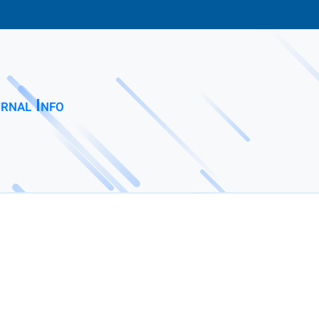
rnal Info