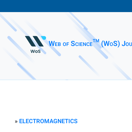
Web of Science™ (WoS) Jou
»
ELECTROMAGNETICS