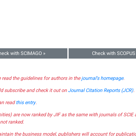
heck with SCIMAGO »
Check with SCOPUS
e read the guidelines for authors in the
journal's homepage
.
ld subscribe and check it out on
Journal Citation Reports (JCR)
.
can read
this entry
.
nities) are now ranked by JIF as the same with journals of SCIE 
not ranked.
aintain the business model, publishers will account for publica