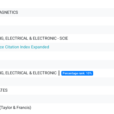
AGNETICS
G, ELECTRICAL & ELECTRONIC - SCIE
nce Citation Index Expanded
NG, ELECTRICAL & ELECTRONIC ║
Percentage rank: 10%
ATES
(Taylor & Francis)