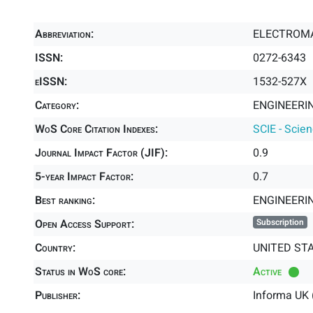
Abbreviation:
ELECTROM
ISSN:
0272-6343
eISSN:
1532-527X
Category:
ENGINEERIN
WoS Core Citation Indexes:
SCIE - Scie
Journal Impact Factor (JIF):
0.9
5-year Impact Factor:
0.7
Best ranking:
ENGINEERI
Open Access Support:
Subscription
Country:
UNITED ST
Status in WoS core:
Active
Publisher:
Informa UK 