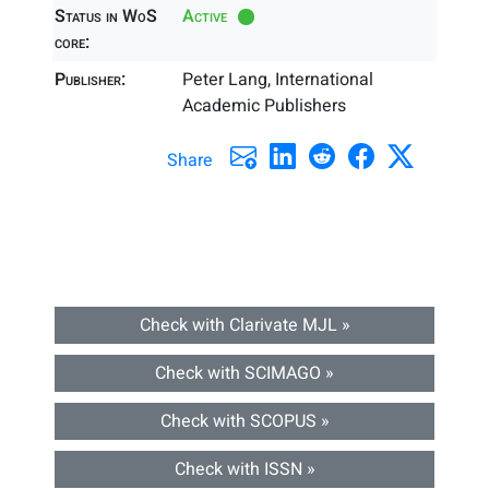
Status in WoS
Active
core:
Publisher:
Peter Lang, International
Academic Publishers
Share
Check with Clarivate MJL »
Check with SCIMAGO »
Check with SCOPUS »
Check with ISSN »