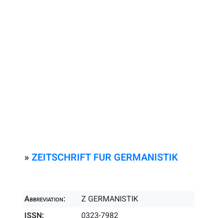
»
ZEITSCHRIFT FUR GERMANISTIK
Abbreviation:
Z GERMANISTIK
ISSN:
0323-7982