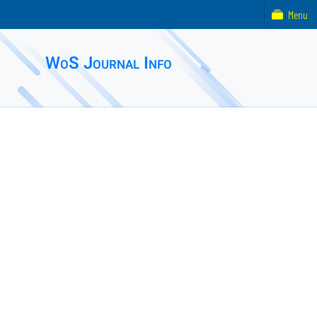
Menu
WoS Journal Info