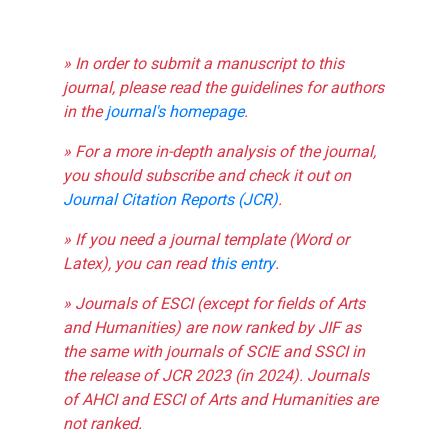
» In order to submit a manuscript to this
journal, please read the guidelines for authors
in the
journal's homepage
.
» For a more in-depth analysis of the journal,
you should subscribe and check it out on
Journal Citation Reports (JCR)
.
» If you need a journal template (Word or
Latex), you can read
this entry
.
» Journals of ESCI (except for fields of Arts
and Humanities) are now ranked by JIF as
the same with journals of SCIE and SSCI in
the release of JCR 2023 (in 2024). Journals
of AHCI and ESCI of Arts and Humanities are
not ranked.