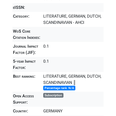
eISSN:
Category:
LITERATURE, GERMAN, DUTCH,
SCANDINAVIAN - AHCI
WoS Core
Citation Indexes:
Journal Impact
0.1
Factor (JIF):
5-year Impact
0.1
Factor:
Best ranking:
LITERATURE, GERMAN, DUTCH,
SCANDINAVIAN ║
Percentage rank: N/A
Open Access
Subscription
Support:
Country:
GERMANY