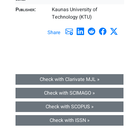
Publisher:
Kaunas University of
Technology (KTU)
Share
Check with Clarivate MJL »
Check with SCIMAGO »
Check with SCOPUS »
Check with ISSN »