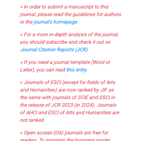
» In order to submit a manuscript to this
journal, please read the guidelines for authors
in the
journal's homepage
.
» For a more in-depth analysis of the journal,
you should subscribe and check it out on
Journal Citation Reports (JCR)
.
» If you need a journal template (Word or
Latex), you can read
this entry
.
» Journals of ESCI (except for fields of Arts
and Humanities) are now ranked by JIF as
the same with journals of SCIE and SSCI in
the release of JCR 2023 (in 2024). Journals
of AHCI and ESCI of Arts and Humanities are
not ranked.
» Open access (OA) journals are free for
readers. To maintain the business model,