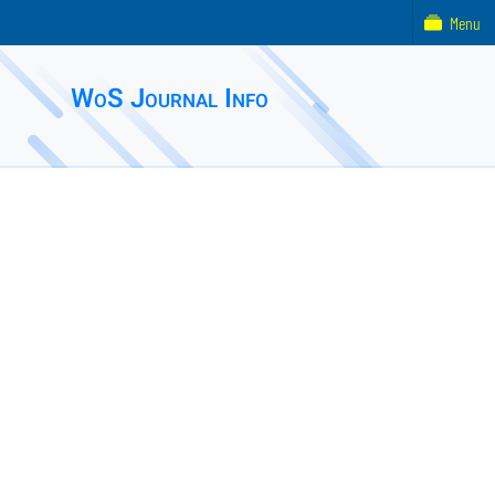
Menu
WoS Journal Info