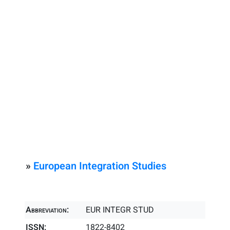
»
European Integration Studies
Abbreviation:
EUR INTEGR STUD
ISSN:
1822-8402