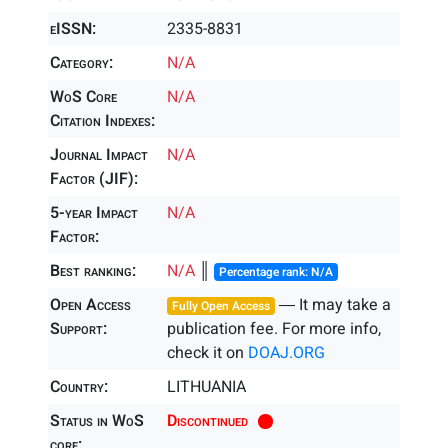
eISSN:
2335-8831
Category:
N/A
WoS Core
N/A
Citation Indexes:
Journal Impact
N/A
Factor (JIF):
5-year Impact
N/A
Factor:
Best ranking:
N/A
║
Percentage rank: N/A
Open Access
― It may take a
Fully Open Access
Support:
publication fee. For more info,
check it on
DOAJ.ORG
Country:
LITHUANIA
Status in WoS
Discontinued
core: