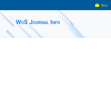
Menu
WoS Journal Info