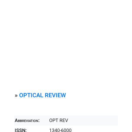
»
OPTICAL REVIEW
Abbreviation:
OPT REV
ISSN:
1340-6000