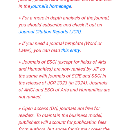
in the
journal's homepage
.
» For a more in-depth analysis of the journal,
you should subscribe and check it out on
Journal Citation Reports (JCR)
.
» If you need a journal template (Word or
Latex), you can read
this entry
.
» Journals of ESCI (except for fields of Arts
and Humanities) are now ranked by JIF as
the same with journals of SCIE and SSCI in
the release of JCR 2023 (in 2024). Journals
of AHCI and ESCI of Arts and Humanities are
not ranked.
» Open access (OA) journals are free for
readers. To maintain the business model,
publishers will account for publication fees
from authors, but some funds may cover the