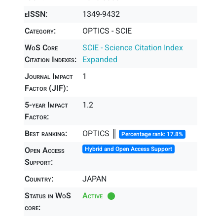
eISSN:
1349-9432
Category:
OPTICS - SCIE
WoS Core
SCIE - Science Citation Index
Citation Indexes:
Expanded
Journal Impact
1
Factor (JIF):
5-year Impact
1.2
Factor:
Best ranking:
OPTICS ║
Percentage rank: 17.8%
Open Access
Hybrid and Open Access Support
Support:
Country:
JAPAN
Status in WoS
Active
core: