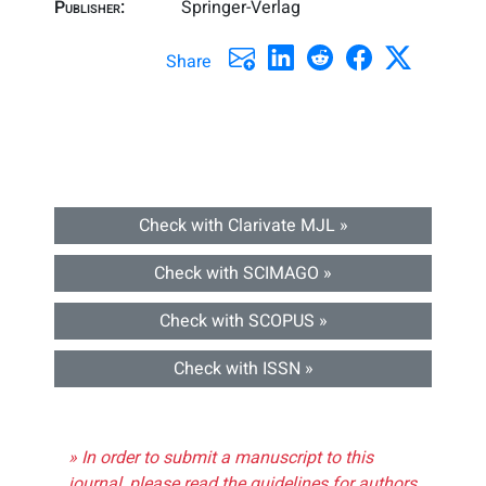
Publisher:
Springer-Verlag
Share
Check with Clarivate MJL »
Check with SCIMAGO »
Check with SCOPUS »
Check with ISSN »
» In order to submit a manuscript to this
journal, please read the guidelines for authors