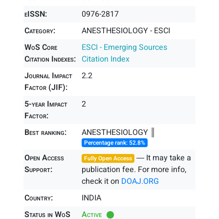
eISSN:
0976-2817
Category:
ANESTHESIOLOGY - ESCI
WoS Core
ESCI - Emerging Sources
Citation Indexes:
Citation Index
Journal Impact
2.2
Factor (JIF):
5-year Impact
2
Factor:
Best ranking:
ANESTHESIOLOGY ║
Percentage rank: 52.8%
Open Access
― It may take a
Fully Open Access
Support:
publication fee. For more info,
check it on
DOAJ.ORG
Country:
INDIA
Status in WoS
Active