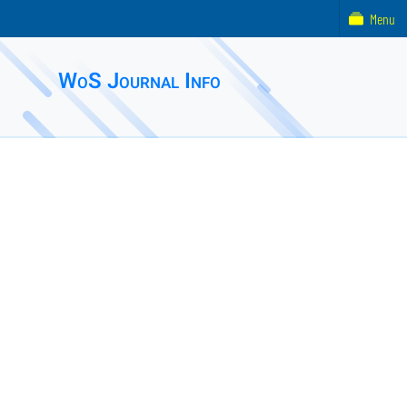
Menu
WoS Journal Info