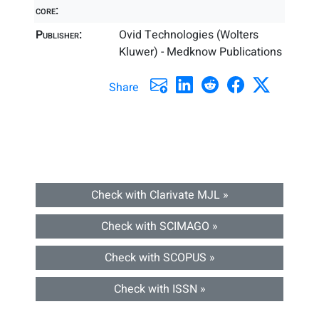
core:
Publisher:
Ovid Technologies (Wolters
Kluwer) - Medknow Publications
Share
Check with Clarivate MJL »
Check with SCIMAGO »
Check with SCOPUS »
Check with ISSN »