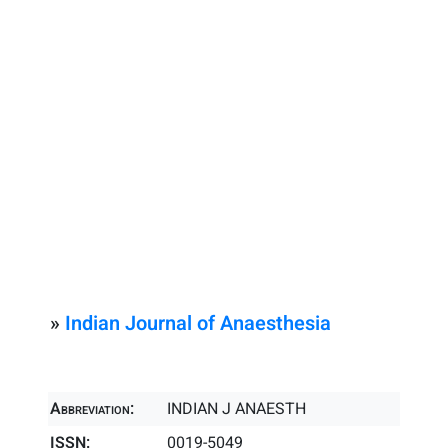
»
Indian Journal of Anaesthesia
Abbreviation:
INDIAN J ANAESTH
ISSN:
0019-5049