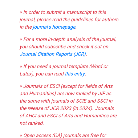
» In order to submit a manuscript to this
journal, please read the guidelines for authors
in the
journal's homepage
.
» For a more in-depth analysis of the journal,
you should subscribe and check it out on
Journal Citation Reports (JCR)
.
» If you need a journal template (Word or
Latex), you can read
this entry
.
» Journals of ESCI (except for fields of Arts
and Humanities) are now ranked by JIF as
the same with journals of SCIE and SSCI in
the release of JCR 2023 (in 2024). Journals
of AHCI and ESCI of Arts and Humanities are
not ranked.
» Open access (OA) journals are free for