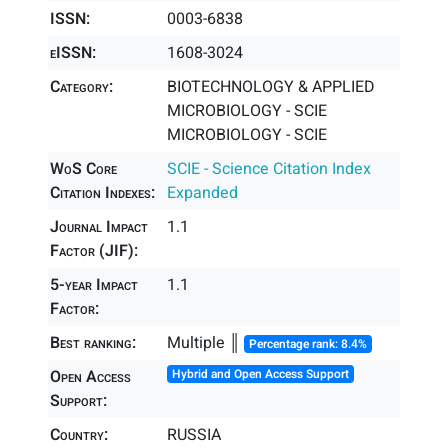
ISSN:
0003-6838
eISSN:
1608-3024
Category:
BIOTECHNOLOGY & APPLIED
MICROBIOLOGY - SCIE
MICROBIOLOGY - SCIE
WoS Core
SCIE - Science Citation Index
Citation Indexes:
Expanded
Journal Impact
1.1
Factor (JIF):
5-year Impact
1.1
Factor:
Best ranking:
Multiple ║
Percentage rank: 8.4%
Open Access
Hybrid and Open Access Support
Support:
Country:
RUSSIA