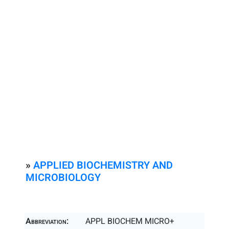
»
APPLIED BIOCHEMISTRY AND
MICROBIOLOGY
Abbreviation:
APPL BIOCHEM MICRO+