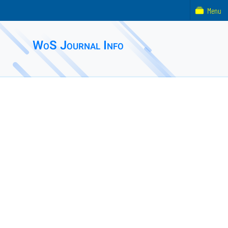
Menu
WoS Journal Info