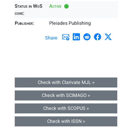
Status in WoS
Active
core:
Publisher:
Pleiades Publishing
Share
Check with Clarivate MJL »
Check with SCIMAGO »
Check with SCOPUS »
Check with ISSN »