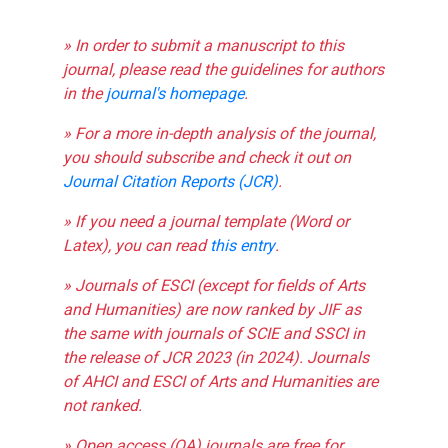
» In order to submit a manuscript to this
journal, please read the guidelines for authors
in the
journal's homepage
.
» For a more in-depth analysis of the journal,
you should subscribe and check it out on
Journal Citation Reports (JCR)
.
» If you need a journal template (Word or
Latex), you can read
this entry
.
» Journals of ESCI (except for fields of Arts
and Humanities) are now ranked by JIF as
the same with journals of SCIE and SSCI in
the release of JCR 2023 (in 2024). Journals
of AHCI and ESCI of Arts and Humanities are
not ranked.
» Open access (OA) journals are free for