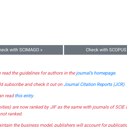
heck with SCIMAGO »
Check with SCOPUS
e read the guidelines for authors in the
journal's homepage
.
ld subscribe and check it out on
Journal Citation Reports (JCR)
.
can read
this entry
.
nities) are now ranked by JIF as the same with journals of SCIE 
not ranked.
aintain the business model, publishers will account for publica