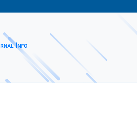
rnal Info