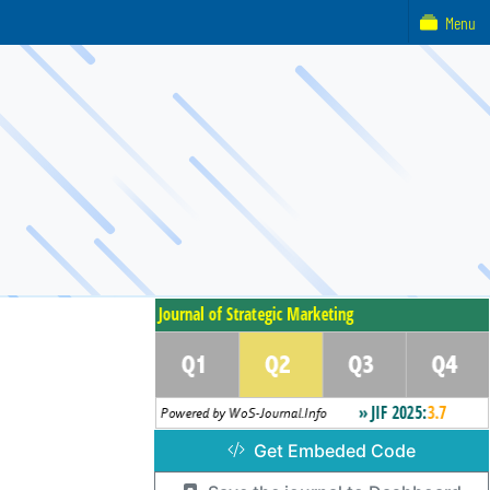
Menu
Get Embeded Code