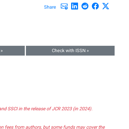
Share
 »
Check with ISSN »
and SSCI in the release of JCR 2023 (in 2024).
tion fees from authors, but some funds may cover the