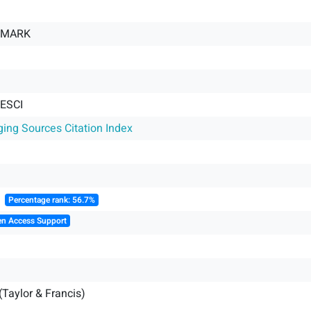
 MARK
 ESCI
ging Sources Citation Index
║
Percentage rank: 56.7%
en Access Support
(Taylor & Francis)