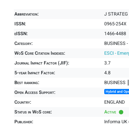
Abbreviation:
J STRATEG
ISSN:
0965-254X
eISSN:
1466-4488
Category:
BUSINESS -
WoS Core Citation Indexes:
ESCI - Emer
Journal Impact Factor (JIF):
3.7
5-year Impact Factor:
4.8
Best ranking:
BUSINESS 
Open Access Support:
Hybrid and Op
Country:
ENGLAND
Status in WoS core:
Active
Publisher:
Informa UK 