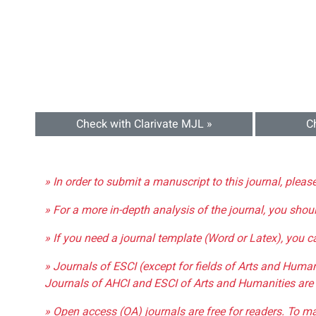
Check with Clarivate MJL »
C
» In order to submit a manuscript to this journal, pleas
» For a more in-depth analysis of the journal, you shou
» If you need a journal template (Word or Latex), you 
» Journals of ESCI (except for fields of Arts and Huma
Journals of AHCI and ESCI of Arts and Humanities are 
» Open access (OA) journals are free for readers. To m