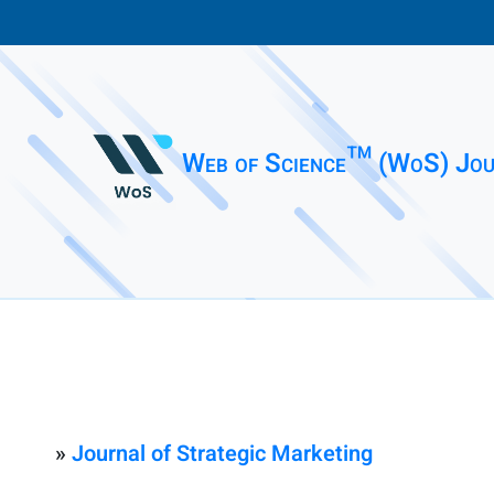
Web of Science™ (WoS) Jou
»
Journal of Strategic Marketing