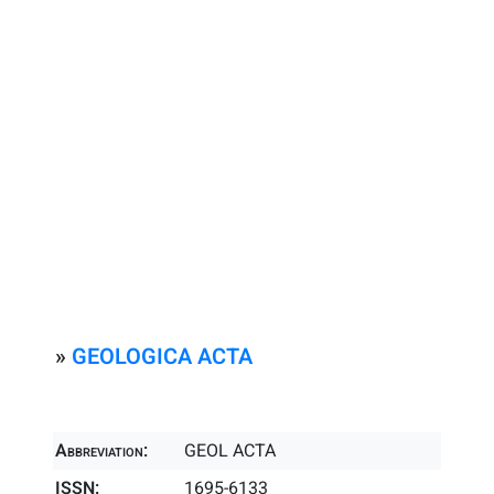
»
GEOLOGICA ACTA
Abbreviation:
GEOL ACTA
ISSN:
1695-6133