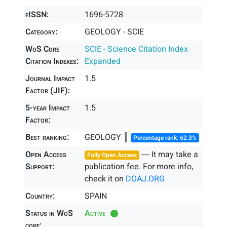
eISSN:
1696-5728
Category:
GEOLOGY - SCIE
WoS Core
SCIE - Science Citation Index
Citation Indexes:
Expanded
Journal Impact
1.5
Factor (JIF):
5-year Impact
1.5
Factor:
Best ranking:
GEOLOGY ║
Percentage rank: 62.3%
Open Access
― It may take a
Fully Open Access
Support:
publication fee. For more info,
check it on
DOAJ.ORG
Country:
SPAIN
Status in WoS
Active
core: