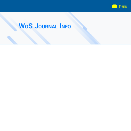
Menu
WoS Journal Info