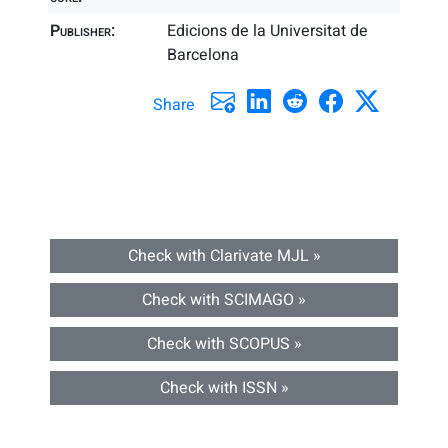
Publisher:
Edicions de la Universitat de
Barcelona
Share
Check with Clarivate MJL »
Check with SCIMAGO »
Check with SCOPUS »
Check with ISSN »