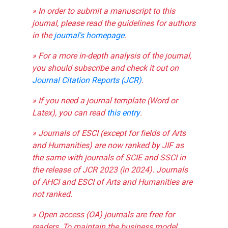
» In order to submit a manuscript to this
journal, please read the guidelines for authors
in the
journal's homepage
.
» For a more in-depth analysis of the journal,
you should subscribe and check it out on
Journal Citation Reports (JCR)
.
» If you need a journal template (Word or
Latex), you can read
this entry
.
» Journals of ESCI (except for fields of Arts
and Humanities) are now ranked by JIF as
the same with journals of SCIE and SSCI in
the release of JCR 2023 (in 2024). Journals
of AHCI and ESCI of Arts and Humanities are
not ranked.
» Open access (OA) journals are free for
readers. To maintain the business model,