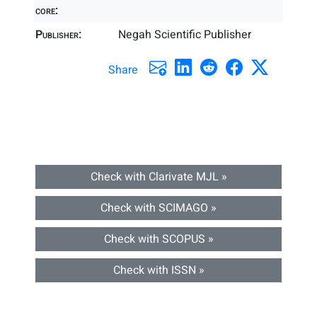
core:
Publisher:
Negah Scientific Publisher
Share
Check with Clarivate MJL »
Check with SCIMAGO »
Check with SCOPUS »
Check with ISSN »