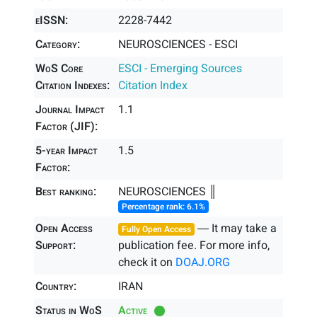
eISSN:
2228-7442
Category:
NEUROSCIENCES - ESCI
WoS Core
ESCI - Emerging Sources
Citation Indexes:
Citation Index
Journal Impact
1.1
Factor (JIF):
5-year Impact
1.5
Factor:
Best ranking:
NEUROSCIENCES ║
Percentage rank: 6.1%
Open Access
― It may take a
Fully Open Access
Support:
publication fee. For more info,
check it on
DOAJ.ORG
Country:
IRAN
Status in WoS
Active