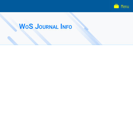
Menu
WoS Journal Info