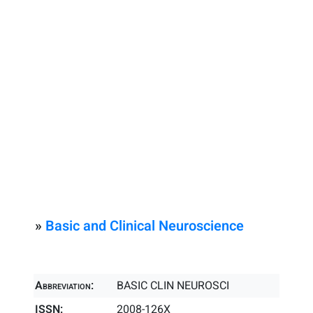
»
Basic and Clinical Neuroscience
Abbreviation:
BASIC CLIN NEUROSCI
ISSN:
2008-126X