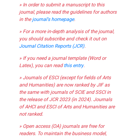
» In order to submit a manuscript to this
journal, please read the guidelines for authors
in the
journal's homepage
.
» For a more in-depth analysis of the journal,
you should subscribe and check it out on
Journal Citation Reports (JCR)
.
» If you need a journal template (Word or
Latex), you can read
this entry
.
» Journals of ESCI (except for fields of Arts
and Humanities) are now ranked by JIF as
the same with journals of SCIE and SSCI in
the release of JCR 2023 (in 2024). Journals
of AHCI and ESCI of Arts and Humanities are
not ranked.
» Open access (OA) journals are free for
readers. To maintain the business model,