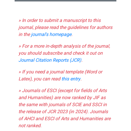
» In order to submit a manuscript to this
journal, please read the guidelines for authors
in the
journal's homepage
.
» For a more in-depth analysis of the journal,
you should subscribe and check it out on
Journal Citation Reports (JCR)
.
» If you need a journal template (Word or
Latex), you can read
this entry
.
» Journals of ESCI (except for fields of Arts
and Humanities) are now ranked by JIF as
the same with journals of SCIE and SSCI in
the release of JCR 2023 (in 2024). Journals
of AHCI and ESCI of Arts and Humanities are
not ranked.