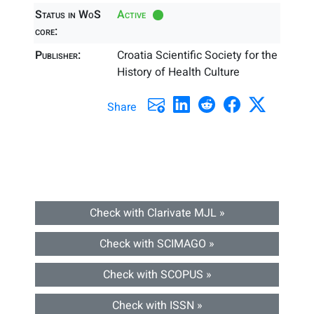
Status in WoS
Active
core:
Publisher:
Croatia Scientific Society for the
History of Health Culture
Share
Check with Clarivate MJL »
Check with SCIMAGO »
Check with SCOPUS »
Check with ISSN »