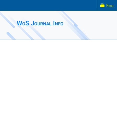
Menu
WoS Journal Info