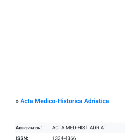
»
Acta Medico-Historica Adriatica
Abbreviation:
ACTA MED-HIST ADRIAT
ISSN:
1334-4366