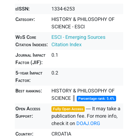
eISSN:
1334-6253
Category:
HISTORY & PHILOSOPHY OF
SCIENCE - ESCI
WoS Core
ESCI - Emerging Sources
Citation Indexes:
Citation Index
Journal Impact
0.1
Factor (JIF):
5-year Impact
0.2
Factor:
Best ranking:
HISTORY & PHILOSOPHY OF
SCIENCE ║
Percentage rank: 5.4%
Open Access
― It may take a
Fully Open Access
Support:
publication fee. For more info,
check it on
DOAJ.ORG
Country:
CROATIA