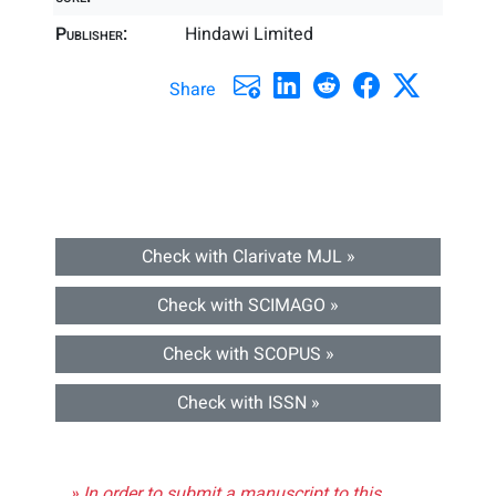
Publisher:
Hindawi Limited
Share
Check with Clarivate MJL »
Check with SCIMAGO »
Check with SCOPUS »
Check with ISSN »
» In order to submit a manuscript to this