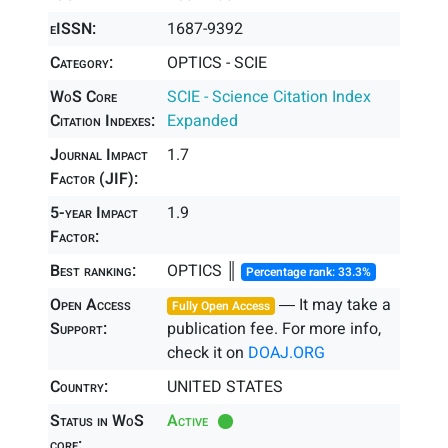
eISSN:
1687-9392
Category:
OPTICS - SCIE
WoS Core
SCIE - Science Citation Index
Citation Indexes:
Expanded
Journal Impact
1.7
Factor (JIF):
5-year Impact
1.9
Factor:
Best ranking:
OPTICS ║
Percentage rank: 33.3%
Open Access
― It may take a
Fully Open Access
Support:
publication fee. For more info,
check it on
DOAJ.ORG
Country:
UNITED STATES
Status in WoS
Active
core: