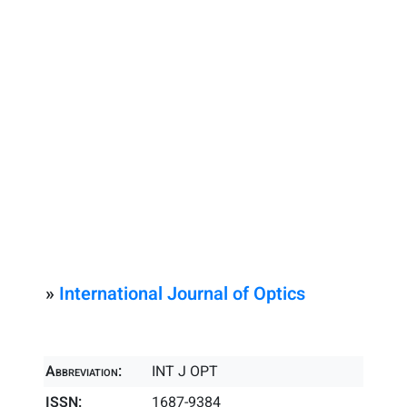
»
International Journal of Optics
Abbreviation:
INT J OPT
ISSN:
1687-9384