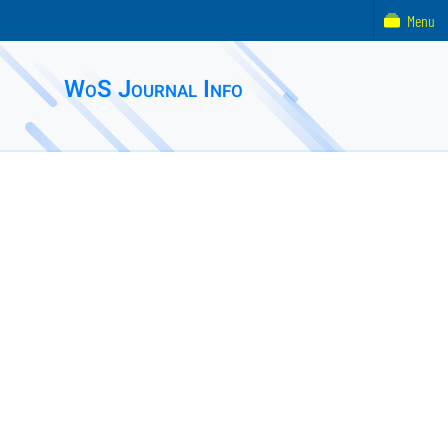
Menu
WoS Journal Info