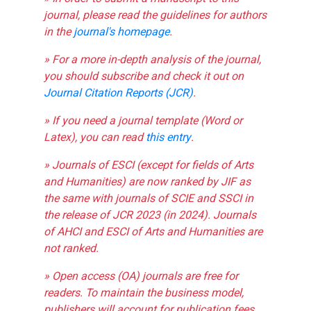
journal, please read the guidelines for authors
in the
journal's homepage
.
» For a more in-depth analysis of the journal,
you should subscribe and check it out on
Journal Citation Reports (JCR)
.
» If you need a journal template (Word or
Latex), you can read
this entry
.
» Journals of ESCI (except for fields of Arts
and Humanities) are now ranked by JIF as
the same with journals of SCIE and SSCI in
the release of JCR 2023 (in 2024). Journals
of AHCI and ESCI of Arts and Humanities are
not ranked.
» Open access (OA) journals are free for
readers. To maintain the business model,
publishers will account for publication fees