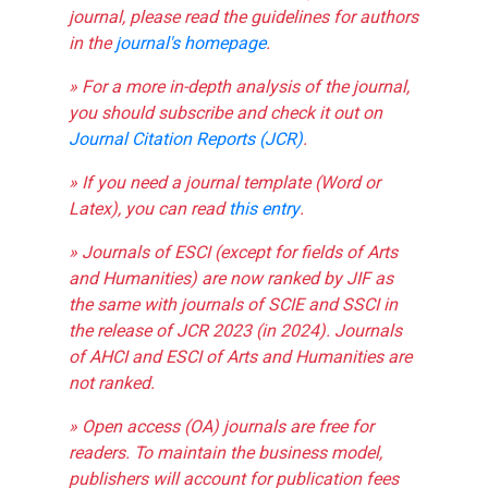
journal, please read the guidelines for authors
in the
journal's homepage
.
» For a more in-depth analysis of the journal,
you should subscribe and check it out on
Journal Citation Reports (JCR)
.
» If you need a journal template (Word or
Latex), you can read
this entry
.
» Journals of ESCI (except for fields of Arts
and Humanities) are now ranked by JIF as
the same with journals of SCIE and SSCI in
the release of JCR 2023 (in 2024). Journals
of AHCI and ESCI of Arts and Humanities are
not ranked.
» Open access (OA) journals are free for
readers. To maintain the business model,
publishers will account for publication fees