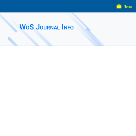
Menu
WoS Journal Info