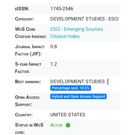
eISSN:
1745-2546
Category:
DEVELOPMENT STUDIES - ESCI
WoS Core
ESCI - Emerging Sources
Citation Indexes:
Citation Index
Journal Impact
0.8
Factor (JIF):
5-year Impact
1.2
Factor:
Best ranking:
DEVELOPMENT STUDIES ║
Percentage rank: 10.6%
Open Access
Hybrid and Open Access Support
Support:
Country:
UNITED STATES
Status in WoS
Active
core: