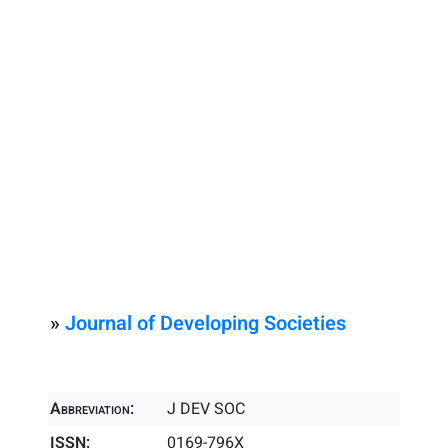
»
Journal of Developing Societies
Abbreviation:
J DEV SOC
ISSN:
0169-796X