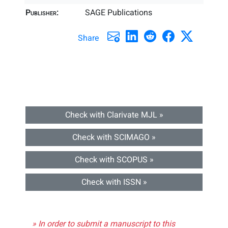
Publisher:
SAGE Publications
Share
Check with Clarivate MJL »
Check with SCIMAGO »
Check with SCOPUS »
Check with ISSN »
» In order to submit a manuscript to this