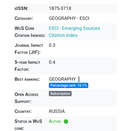
eISSN:
1875-371X
Category:
GEOGRAPHY - ESCI
WoS Core
ESCI - Emerging Sources
Citation Indexes:
Citation Index
Journal Impact
0.3
Factor (JIF):
5-year Impact
0.4
Factor:
Best ranking:
GEOGRAPHY ║
Percentage rank: 16.1%
Open Access
Subscription
Support:
Country:
RUSSIA
Status in WoS
Active
core: