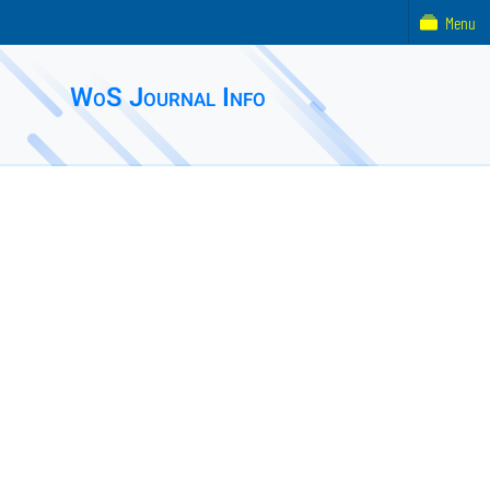
Menu
WoS Journal Info