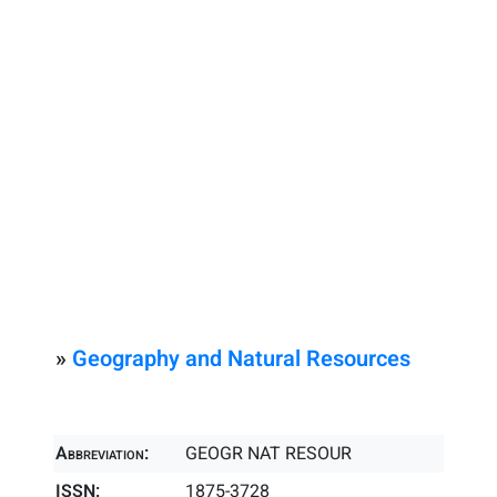
»
Geography and Natural Resources
Abbreviation:
GEOGR NAT RESOUR
ISSN:
1875-3728