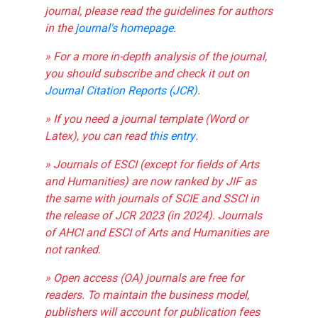
journal, please read the guidelines for authors
in the
journal's homepage
.
» For a more in-depth analysis of the journal,
you should subscribe and check it out on
Journal Citation Reports (JCR)
.
» If you need a journal template (Word or
Latex), you can read
this entry
.
» Journals of ESCI (except for fields of Arts
and Humanities) are now ranked by JIF as
the same with journals of SCIE and SSCI in
the release of JCR 2023 (in 2024). Journals
of AHCI and ESCI of Arts and Humanities are
not ranked.
» Open access (OA) journals are free for
readers. To maintain the business model,
publishers will account for publication fees