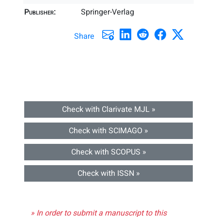
Publisher:
Springer-Verlag
Share
Check with Clarivate MJL »
Check with SCIMAGO »
Check with SCOPUS »
Check with ISSN »
» In order to submit a manuscript to this