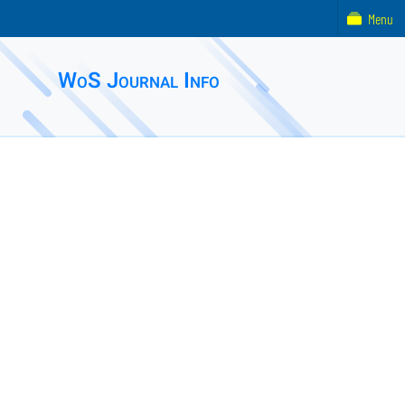
Menu
WoS Journal Info