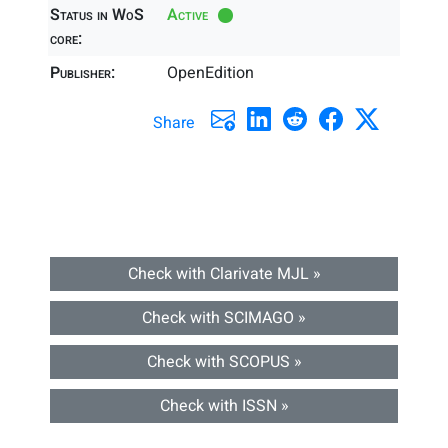
Status in WoS
Active
core:
Publisher:
OpenEdition
Share
Check with Clarivate MJL »
Check with SCIMAGO »
Check with SCOPUS »
Check with ISSN »