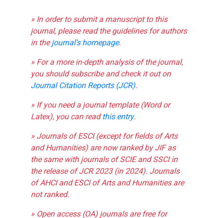
» In order to submit a manuscript to this
journal, please read the guidelines for authors
in the
journal's homepage
.
» For a more in-depth analysis of the journal,
you should subscribe and check it out on
Journal Citation Reports (JCR)
.
» If you need a journal template (Word or
Latex), you can read
this entry
.
» Journals of ESCI (except for fields of Arts
and Humanities) are now ranked by JIF as
the same with journals of SCIE and SSCI in
the release of JCR 2023 (in 2024). Journals
of AHCI and ESCI of Arts and Humanities are
not ranked.
» Open access (OA) journals are free for