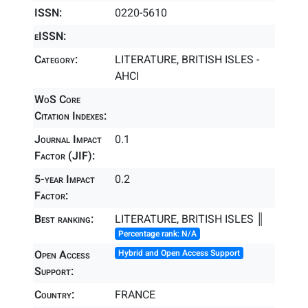
ISSN:
0220-5610
eISSN:
Category:
LITERATURE, BRITISH ISLES -
AHCI
WoS Core
Citation Indexes:
Journal Impact
0.1
Factor (JIF):
5-year Impact
0.2
Factor:
Best ranking:
LITERATURE, BRITISH ISLES ║
Percentage rank: N/A
Open Access
Hybrid and Open Access Support
Support:
Country:
FRANCE