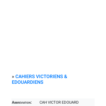
»
CAHIERS VICTORIENS &
EDOUARDIENS
Abbreviation:
CAH VICTOR EDOUARD