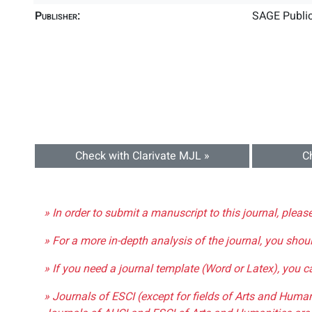
Publisher:
SAGE Public
Check with Clarivate MJL »
C
» In order to submit a manuscript to this journal, pleas
» For a more in-depth analysis of the journal, you shou
» If you need a journal template (Word or Latex), you 
» Journals of ESCI (except for fields of Arts and Huma