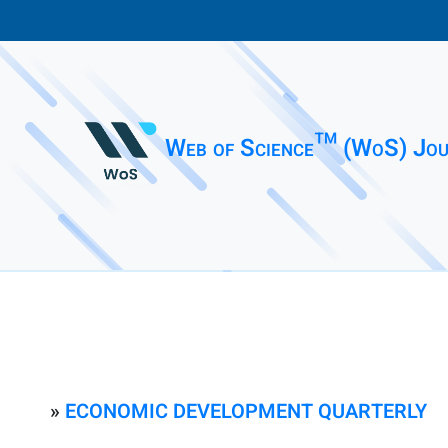
Web of Science™ (WoS) Jou
»
ECONOMIC DEVELOPMENT QUARTERLY