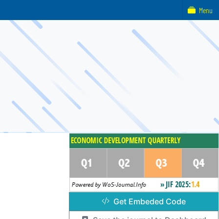
Menu
Get Embeded Code