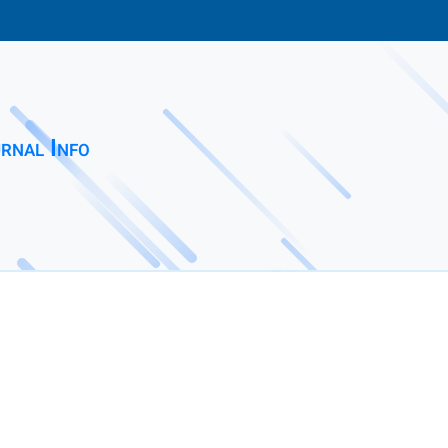
rnal Info