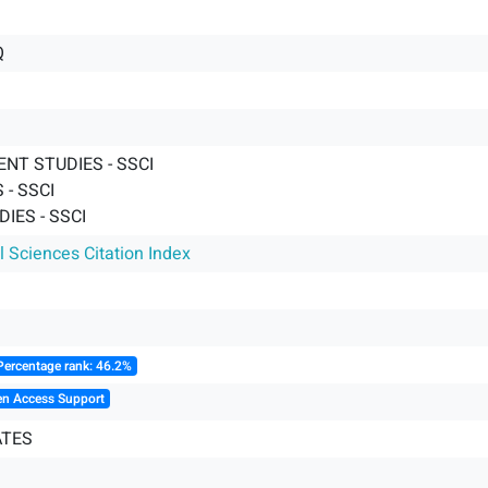
Q
NT STUDIES - SSCI
- SSCI
IES - SSCI
l Sciences Citation Index
Percentage rank: 46.2%
en Access Support
ATES