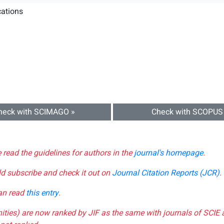
ations
heck with SCIMAGO »
Check with SCOPUS
e read the guidelines for authors in the
journal's homepage
.
ld subscribe and check it out on
Journal Citation Reports (JCR)
.
can read
this entry
.
nities) are now ranked by JIF as the same with journals of SCIE 