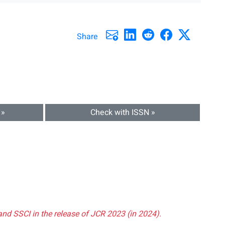
Share
 »
Check with ISSN »
and SSCI in the release of JCR 2023 (in 2024).