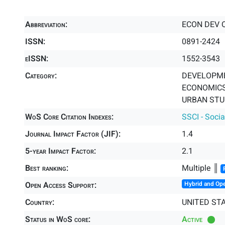
Abbreviation:
ECON DEV 
ISSN:
0891-2424
eISSN:
1552-3543
Category:
DEVELOPME
ECONOMICS 
URBAN STUD
WoS Core Citation Indexes:
SSCI - Socia
Journal Impact Factor (JIF):
1.4
5-year Impact Factor:
2.1
Best ranking:
Multiple ║
Open Access Support:
Hybrid and Op
Country:
UNITED ST
Status in WoS core:
Active