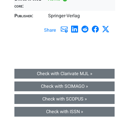
core:
Publisher:
Springer-Verlag
Share
Check with Clarivate MJL »
Check with SCIMAGO »
Check with SCOPUS »
Check with ISSN »