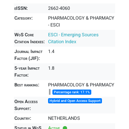
eISSN:
2662-4060
Category:
PHARMACOLOGY & PHARMACY
- ESCI
WoS Core
ESCI - Emerging Sources
Citation Indexes:
Citation Index
Journal Impact
1.4
Factor (JIF):
5-year Impact
1.8
Factor:
Best ranking:
PHARMACOLOGY & PHARMACY
║
Percentage rank: 17.1%
Open Access
Hybrid and Open Access Support
Support:
Country:
NETHERLANDS
Status in WoS
Active