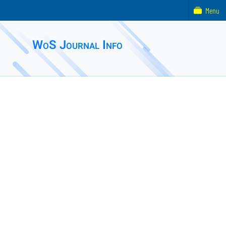
Menu
WoS Journal Info