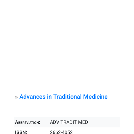
»
Advances in Traditional Medicine
Abbreviation:
ADV TRADIT MED
ISSN:
2662-4052