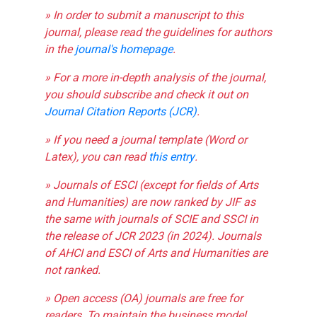
» In order to submit a manuscript to this
journal, please read the guidelines for authors
in the
journal's homepage
.
» For a more in-depth analysis of the journal,
you should subscribe and check it out on
Journal Citation Reports (JCR)
.
» If you need a journal template (Word or
Latex), you can read
this entry
.
» Journals of ESCI (except for fields of Arts
and Humanities) are now ranked by JIF as
the same with journals of SCIE and SSCI in
the release of JCR 2023 (in 2024). Journals
of AHCI and ESCI of Arts and Humanities are
not ranked.
» Open access (OA) journals are free for
readers. To maintain the business model,