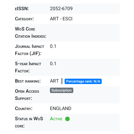
eISSN:
2052-6709
Category:
ART - ESCI
WoS Core
Citation Indexes:
Journal Impact
0.1
Factor (JIF):
5-year Impact
0.1
Factor:
Best ranking:
ART ║
Percentage rank: N/A
Open Access
Subscription
Support:
Country:
ENGLAND
Status in WoS
Active
core: