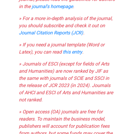
in the
journal's homepage
.
» For a more in-depth analysis of the journal,
you should subscribe and check it out on
Journal Citation Reports (JCR)
.
» If you need a journal template (Word or
Latex), you can read
this entry
.
» Journals of ESCI (except for fields of Arts
and Humanities) are now ranked by JIF as
the same with journals of SCIE and SSCI in
the release of JCR 2023 (in 2024). Journals
of AHCI and ESCI of Arts and Humanities are
not ranked.
» Open access (OA) journals are free for
readers. To maintain the business model,
publishers will account for publication fees
from authors, but some funds may cover the