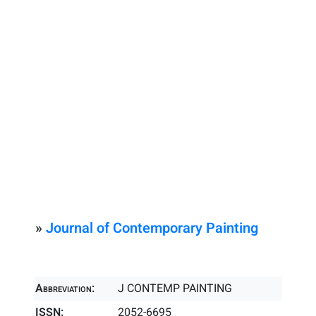
»
Journal of Contemporary Painting
Abbreviation:
J CONTEMP PAINTING
ISSN:
2052-6695