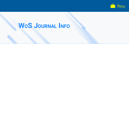
Menu
WoS Journal Info