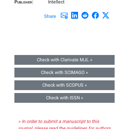
Publisher:
Intellect
Share
Check with Clarivate MJL »
Check with SCIMAGO »
Check with SCOPUS »
Check with ISSN »
» In order to submit a manuscript to this
journal, please read the guidelines for authors